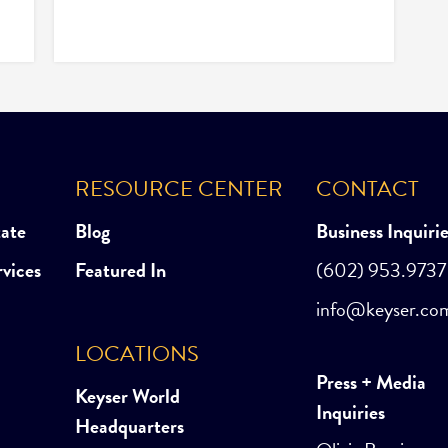
RESOURCE CENTER
CONTACT
tate
Blog
Business Inquiri
rvices
Featured In
(602) 953.9737
info@keyser.co
LOCATIONS
Press + Media
Keyser World
Inquiries
Headquarters