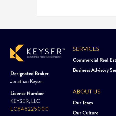
SERVICES
Commercial Real Es
Business Advisory Se
Designated Broker
Jonathan Keyser
ABOUT US
License Number
KEYSER, LLC
Our Team
LC646225000
Our Culture