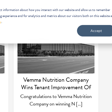
ect information about how you interact with our website and allow us to remember
 experience and for analytics and metrics about our visitors both on this website 
y
.
Accept
Vemma Nutrition Company
Wins Tenant Improvement Of
The Year
Congratulations to Vemma Nutrition
Company on winning N […]