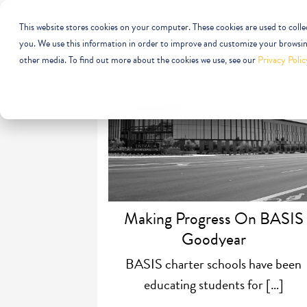
This website stores cookies on your computer. These cookies are used to coll
you. We use this information in order to improve and customize your browsing
other media. To find out more about the cookies we use, see our
Privacy Polic
Making Progress On BASIS
Goodyear
BASIS charter schools have been
educating students for […]