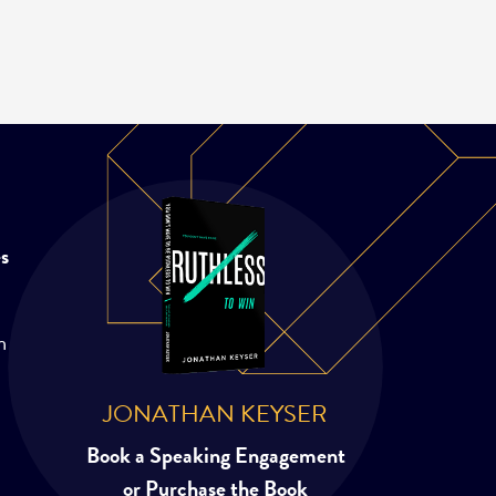
es
m
JONATHAN KEYSER
Book a Speaking Engagement
or Purchase the Book