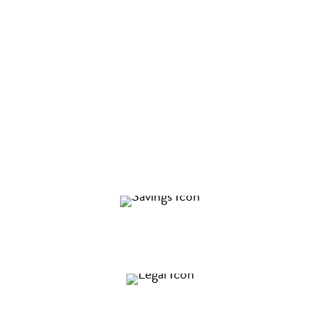
What is a Commercial Real Estate
Lease Analysis?
Too often business leaders are taken advantage of in
the lease negotiation process. In Keyser’s
commercial real estate lease review session, we will
uncover ways to…
Save you millions of dollars over the life of your
lease
Protect you from legal exposure