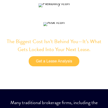
Increase your flexibility
Reduce your risk
The Biggest Cost Isn’t Behind You—It’s What
Gets Locked Into Your Next Lease.
Many traditional brokerage firms, including the