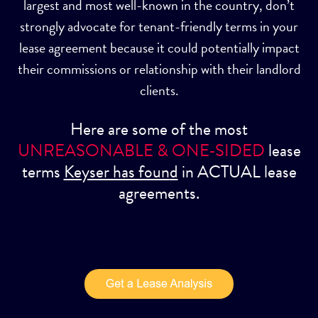
largest and most well-known in the country, don’t
strongly advocate for tenant-friendly terms in your
lease agreement because it could potentially impact
their commissions or relationship with their landlord
clients.
Here are some of the most
UNREASONABLE & ONE-SIDED
lease
terms
Keyser has foun
d
in ACTUAL lease
agreements.