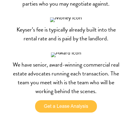
parties who you may negotiate against.
Keyser’s fee is typically already built into the
rental rate and is paid by the landlord.
We have senior, award-winning commercial real
estate advocates running each transaction. The
team you meet with is the team who will be
working behind the scenes.