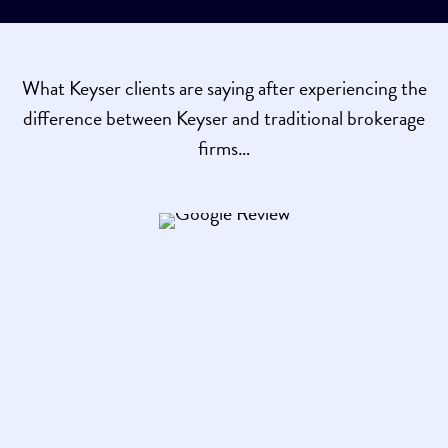
What Keyser clients are saying after experiencing the
difference between Keyser and traditional brokerage
firms…
Brian K. Udall