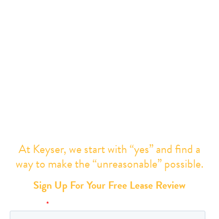
× They wouldn’t be able to negotiate better
concessions,
× The terms presented are “market,” or
× Your request is “unreasonable”
You need better representation
. Everything can and
should be negotiated.
At Keyser, we start with “yes” and find a
way to make the “unreasonable” possible.
Sign Up For Your Free Lease Review