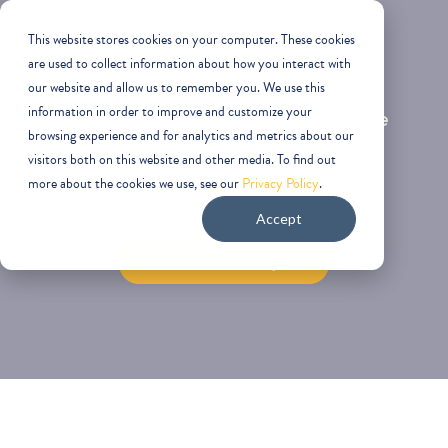
This website stores cookies on your computer. These cookies
are used to collect information about how you interact with
our website and allow us to remember you. We use this
Your next lease will either create
information in order to improve and customize your
browsing experience and for analytics and metrics about our
leverage—or lock in years of
visitors both on this website and other media. To find out
more about the cookies we use, see our
Privacy Policy
.
unnecessary cost.
Accept