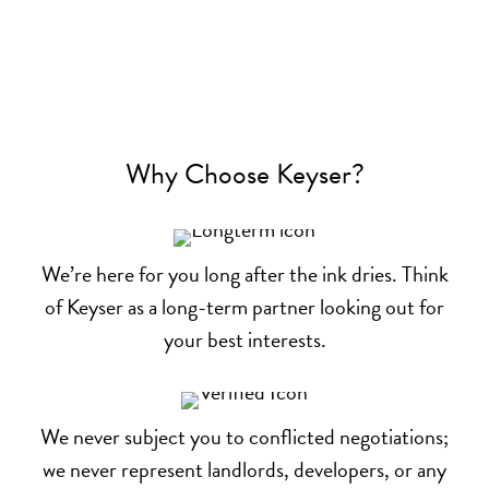
Why Choose Keyser?
We’re here for you long after the ink dries. Think
of Keyser as a long-term partner looking out for
your best interests.
We never subject you to conflicted negotiations;
we never represent landlords, developers, or any