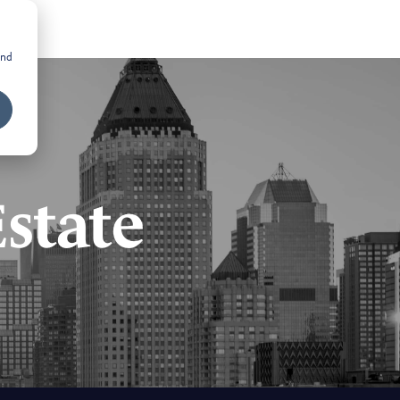
and
state