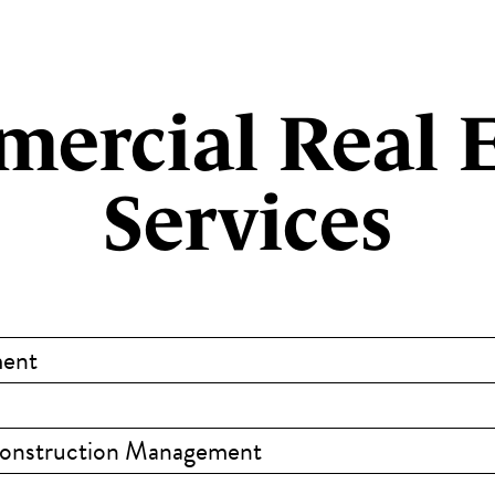
ercial Real E
Services
ment
Construction Management