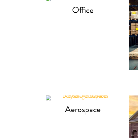
Office
Aerospace