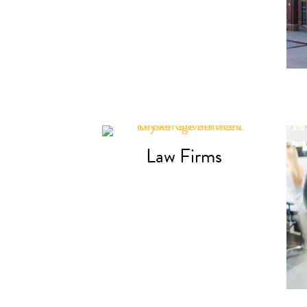
Law Firms