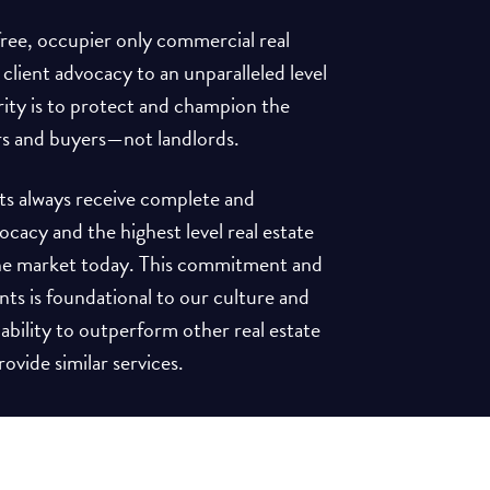
-free, occupier only commercial real
 client advocacy to an unparalleled level
rity is to protect and champion the
rs and buyers—not landlords.
ents always receive complete and
acy and the highest level real estate
 the market today. This commitment and
ents is foundational to our culture and
 ability to outperform other real estate
ovide similar services.