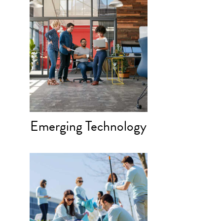
Emerging Technology