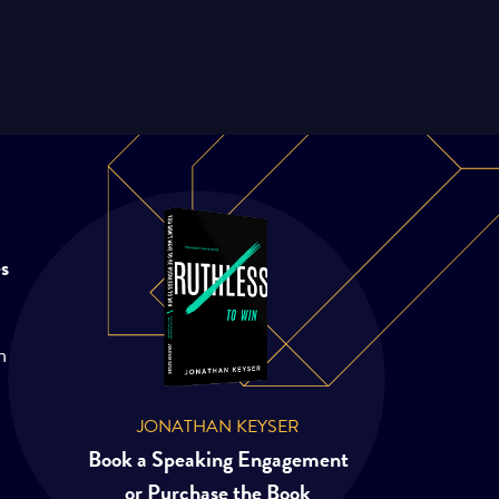
es
m
JONATHAN KEYSER
Book a Speaking Engagement
or Purchase the Book