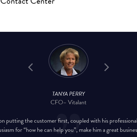
Contact Center
TANYA PERRY
CFO
– Vitalant
on putting the customer first, coupled with his professiona
siasm for “how he can help you”, make him a great busines