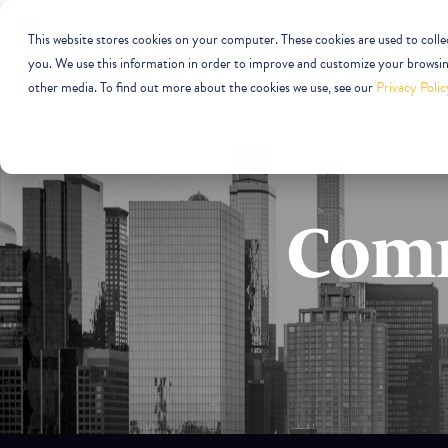
This website stores cookies on your computer. These cookies are used to coll
you. We use this information in order to improve and customize your browsing
other media. To find out more about the cookies we use, see our
Privacy Polic
Comm