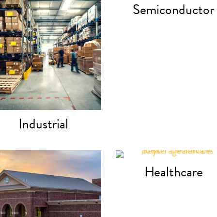
Semiconductor
Industrial
Healthcare