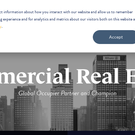
ect information about how you interact with our website and allow us to remember
 experience and for analytics and metrics about our visitors both on this website 
y
.
Accept
ercial Real E
Global Occupier Partner and Champion