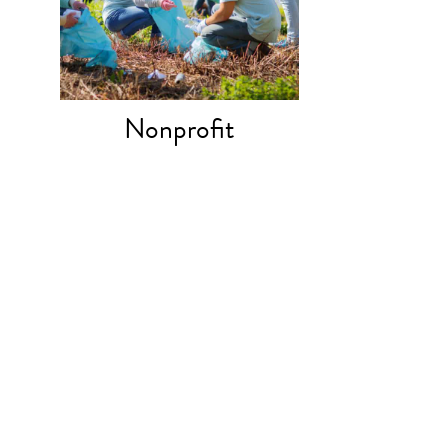
Nonprofit