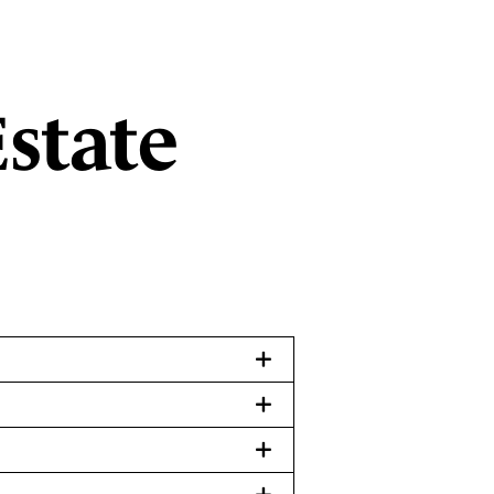
state