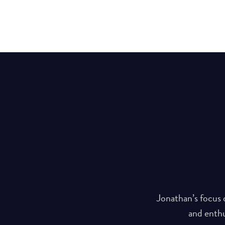
s values speak volumes for his
Jonathan’s focus 
rstones for his personal and
and enthu