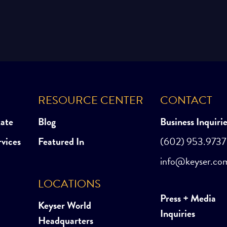
RESOURCE CENTER
CONTACT
tate
Blog
Business Inquiri
rvices
Featured In
(602) 953.9737
info@keyser.co
LOCATIONS
Press + Media
Keyser World
Inquiries
Headquarters