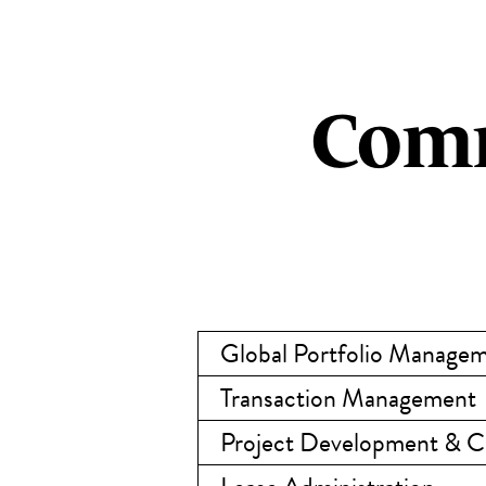
Comm
Global Portfolio Manage
Transaction Management
Project Development & 