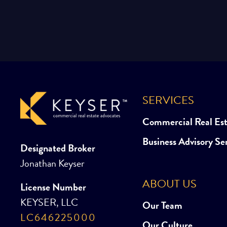
SERVICES
Commercial Real Es
Business Advisory Se
Designated Broker
Jonathan Keyser
ABOUT US
License Number
KEYSER, LLC
Our Team
LC646225000
Our Culture