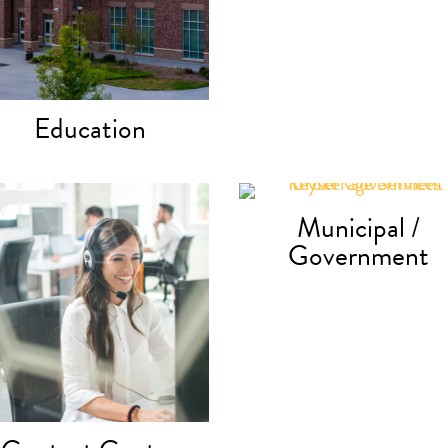
Education
Municipal /
Government