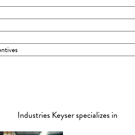
ntives
Industries Keyser specializes in