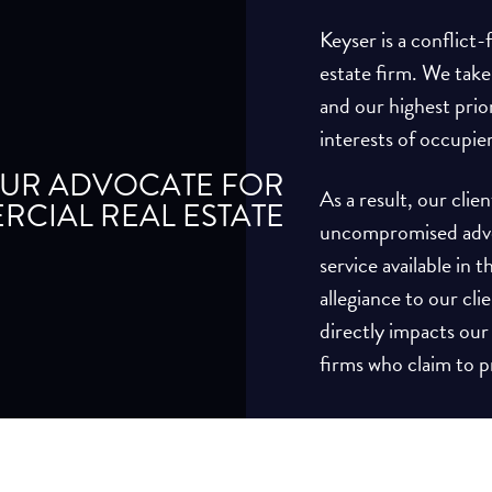
Keyser is a conflict
estate firm. We take
and our highest prio
interests of occupie
UR ADVOCATE FOR
As a result, our cli
CIAL REAL ESTATE
uncompromised advoc
service available in
allegiance to our cli
directly impacts our
firms who claim to pr