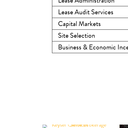
Lease Administration
Lease Audit Services
Capital Markets
Site Selection
Business & Economic Ince