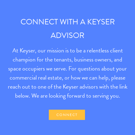
CONNECT WITH A KEYSER
ADVISOR
At Keyser, our mission is to be a relentless client
champion for the tenants, business owners, and
space occupiers we serve. For questions about your
commercial real estate, or how we can help, please
reach out to one of the Keyser advisors with the link
below. We are looking forward to serving you.
CONNECT