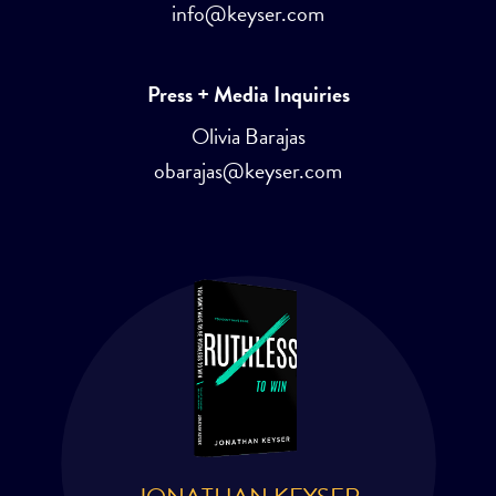
info@keyser.com
Press + Media Inquiries
Olivia Barajas
obarajas@keyser.com