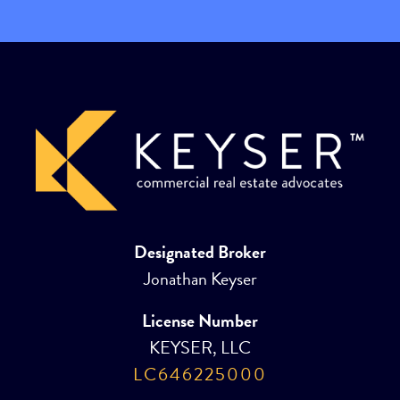
Designated Broker
Jonathan Keyser
License Number
KEYSER, LLC
LC646225000