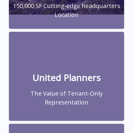
150,000 SF Cutting-edge headquarters
Location
A leading financial services firm, tackled lease
renewal complexities amidst post-pandemic
workforce changes and the evolving
Phoenix/Scottsdale office market
United Planners
Read Full Case Study
The Value of Tenant-Only
Representation