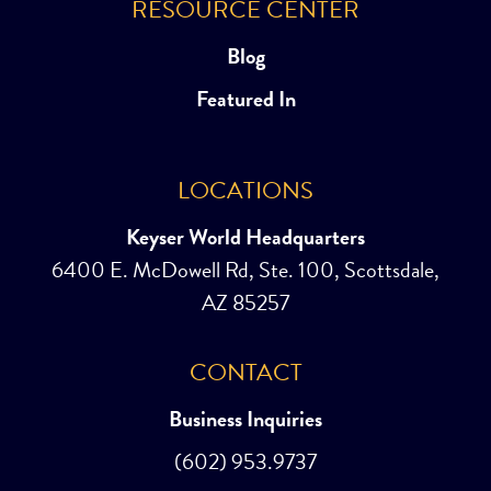
RESOURCE CENTER
Blog
Featured In
LOCATIONS
Keyser World Headquarters
6400 E. McDowell Rd, Ste. 100, Scottsdale,
AZ 85257
CONTACT
Business Inquiries
(602) 953.9737