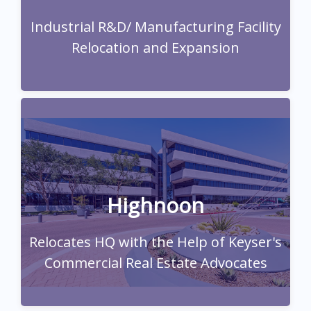
relocation/expansion.
Industrial R&D/ Manufacturing Facility
Read Full Case Study
Relocation and Expansion
Read Full Case Study
Highnoon
Relocates HQ with the Help of Keyser's
Commercial Real Estate Advocates