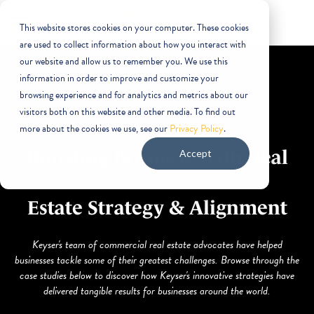
This website stores cookies on your computer. These cookies
are used to collect information about how you interact with
our website and allow us to remember you. We use this
information in order to improve and customize your
browsing experience and for analytics and metrics about our
visitors both on this website and other media. To find out
more about the cookies we use, see our
Privacy Policy
.
Boosting Business With Real
Accept
Estate Strategy & Alignment
Keyser's team of commercial real estate advocates have helped
businesses tackle some of their greatest challenges. Browse through the
case studies below to discover how Keyser's innovative strategies have
delivered tangible results for businesses around the world.