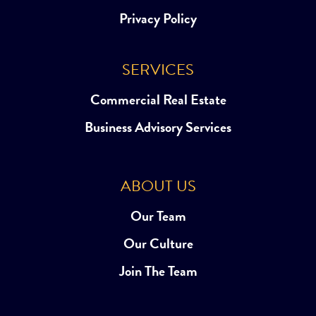
Privacy Policy
SERVICES
Commercial Real Estate
Business Advisory Services
ABOUT US
Our Team
Our Culture
Join The Team