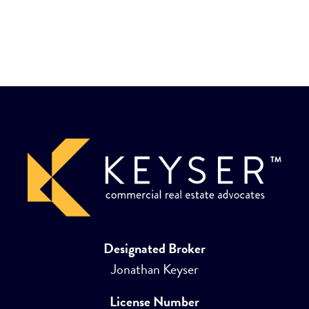
Designated Broker
Jonathan Keyser
License Number