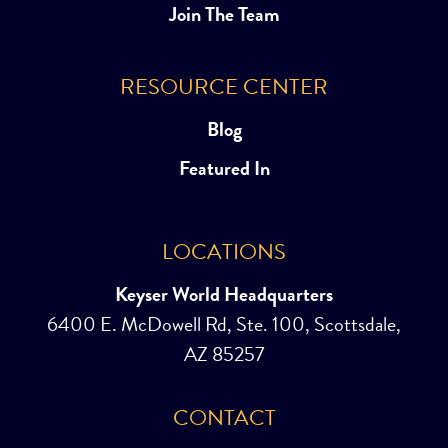
Join The Team
RESOURCE CENTER
Blog
Featured In
LOCATIONS
Keyser World Headquarters
6400 E. McDowell Rd, Ste. 100, Scottsdale,
AZ 85257
CONTACT