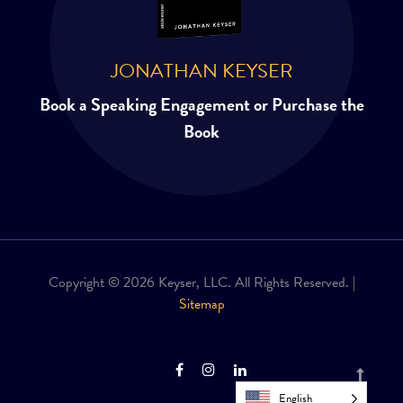
JONATHAN KEYSER
Book a Speaking Engagement or Purchase the
Book
Copyright © 2026 Keyser, LLC. All Rights Reserved. |
Sitemap
English