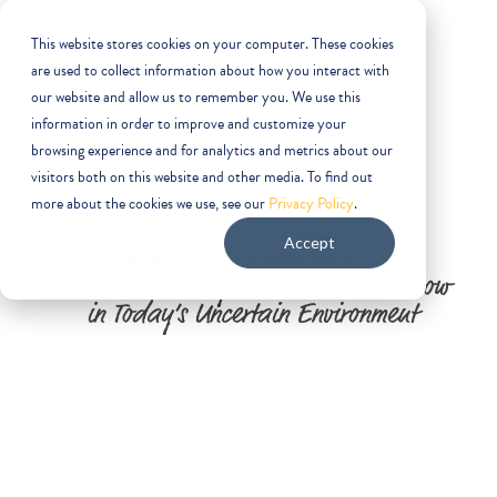
This website stores cookies on your computer. These cookies
are used to collect information about how you interact with
our website and allow us to remember you. We use this
information in order to improve and customize your
browsing experience and for analytics and metrics about our
visitors both on this website and other media. To find out
more about the cookies we use, see our
Privacy Policy
.
Accept