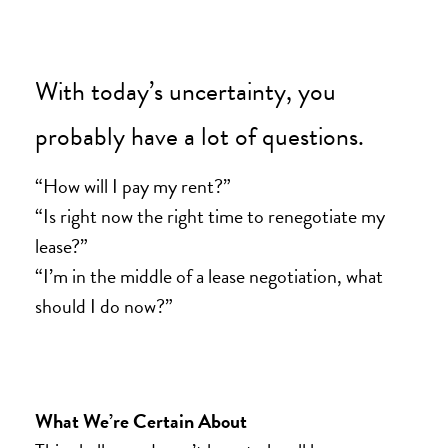
With today’s uncertainty, you
probably have a lot of questions.
“How will I pay my rent?”
“Is right now the right time to renegotiate my
lease?”
“I’m in the middle of a lease negotiation, what
should I do now?”
What We’re Certain About