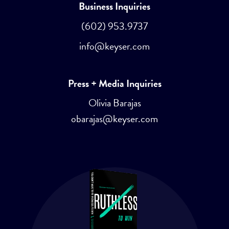
Business Inquiries
(602) 953.9737
info@keyser.com
Press + Media Inquiries
Olivia Barajas
obarajas@keyser.com