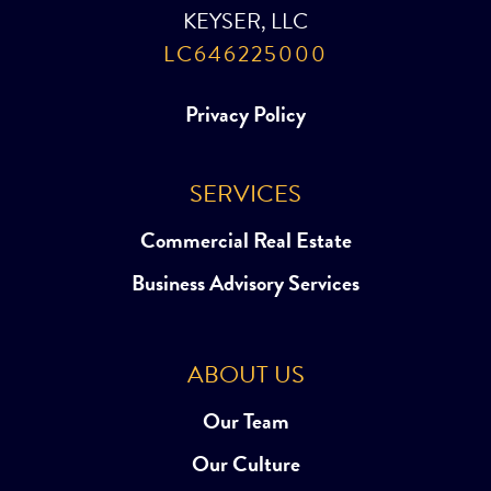
KEYSER, LLC
LC646225000
Privacy Policy
SERVICES
Commercial Real Estate
Business Advisory Services
ABOUT US
Our Team
Our Culture