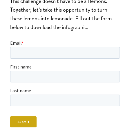
This challenge doesn’t have to be all lemons.
Together, let’s take this opportunity to turn
these lemons into lemonade. Fill out the form
below to download the infographic.