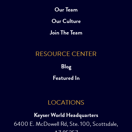
Our Team
Our Culture
Join The Team
RESOURCE CENTER
Blog
Featured In
LOCATIONS
Keyser World Headquarters
6400 E. McDowell Rd, Ste. 100, Scottsdale,