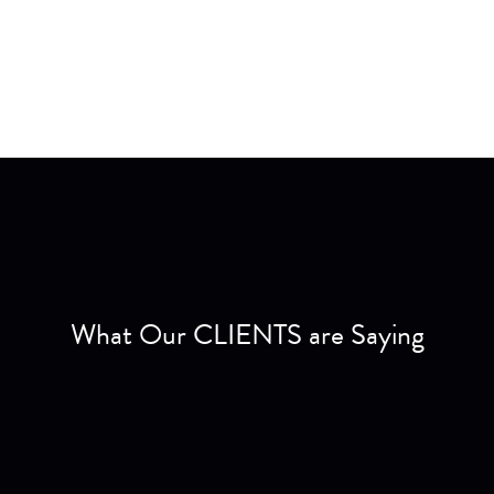
What Our CLIENTS are Saying