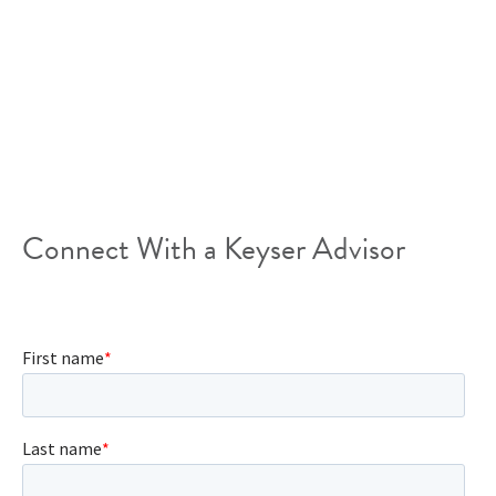
support your dreams and inspire growth. Rapidly
growing technology companies have unique needs,
they need the flexibility to grow or downsize quickly,
the ability to negotiate short-term leases, and space
that is suitable to the generation of workers that
make up their teams.
Connect With a Keyser Advisor