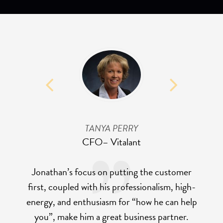
TANYA PERRY
CFO
– Vitalant
Jonathan’s focus on putting the customer
first, coupled with his professionalism, high-
energy, and enthusiasm for “how he can help
you”, make him a great business partner.