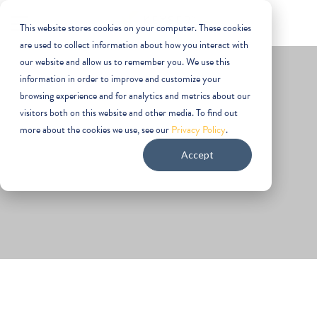
This website stores cookies on your computer. These cookies
are used to collect information about how you interact with
our website and allow us to remember you. We use this
information in order to improve and customize your
browsing experience and for analytics and metrics about our
visitors both on this website and other media. To find out
more about the cookies we use, see our
Privacy Policy
.
Emerging Technology
Accept
It’s important that you have an office location to