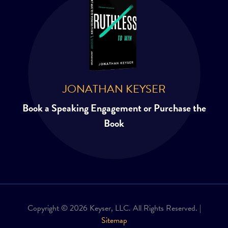
JONATHAN KEYSER
Book a Speaking Engagement or Purchase the
Book
Copyright © 2026 Keyser, LLC. All Rights Reserved. |
Sitemap