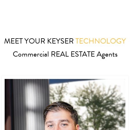
MEET YOUR KEYSER
TECHNOLOGY
Commercial REAL ESTATE Agents