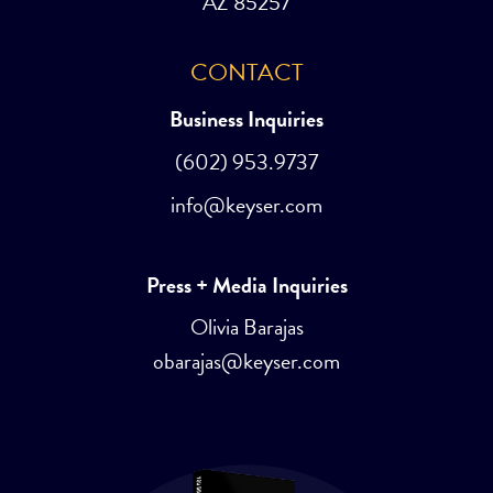
AZ 85257
CONTACT
Business Inquiries
(602) 953.9737
info@keyser.com
Press + Media Inquiries
Olivia Barajas
obarajas@keyser.com