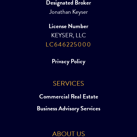
Designated Broker
Jonathan Keyser
License Number
KEYSER, LLC
LC646225000
Privacy Policy
SERVICES
Commercial Real Estate
Business Advisory Services
ABOUT US