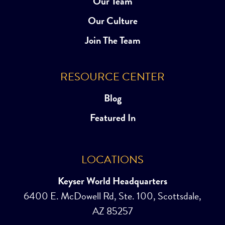
Our Team
Our Culture
Join The Team
RESOURCE CENTER
Blog
Featured In
LOCATIONS
Keyser World Headquarters
6400 E. McDowell Rd, Ste. 100, Scottsdale,
AZ 85257