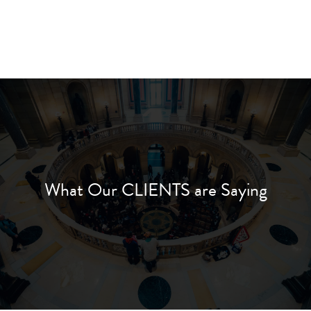
What Our CLIENTS are Saying