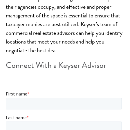
their agencies occupy, and effective and proper
management of the space is essential to ensure that
taxpayer monies are best utilized. Keyser’s team of
commercial real estate advisors can help you identify
locations that meet your needs and help you
negotiate the best deal.
Connect With a Keyser Advisor