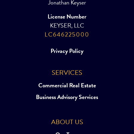
Jonathan Keyser
License Number
KEYSER, LLC
LC646225000
Privacy Policy
SERVICES
Commercial Real Estate
Business Advisory Services
ABOUT US