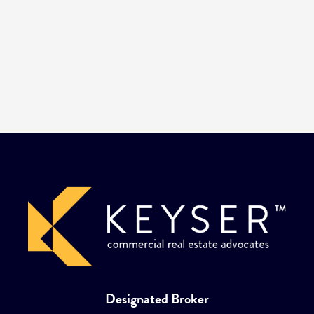
Designated Broker