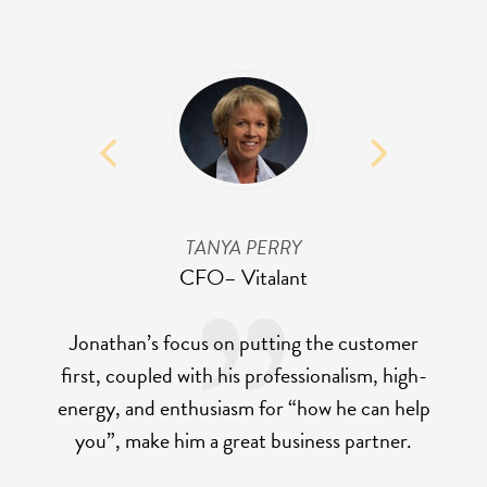
TANYA PERRY
CFO
– Vitalant
Jonathan’s focus on putting the customer
first, coupled with his professionalism, high-
energy, and enthusiasm for “how he can help
you”, make him a great business partner.