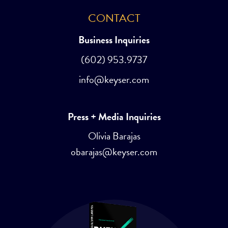
CONTACT
Business Inquiries
(602) 953.9737
info@keyser.com
Press + Media Inquiries
Olivia Barajas
obarajas@keyser.com