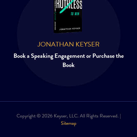
JONATHAN KEYSER
Book a Speaking Engagement or Purchase the
Book
Copyright © 2026 Keyser, LLC. All Rights Reserved. |
Sitemap