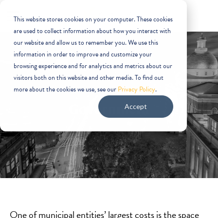
This website stores cookies on your computer. These cookies
are used to collect information about how you interact with
our website and allow us to remember you. We use this
information in order to improve and customize your
browsing experience and for analytics and metrics about our
visitors both on this website and other media. To find out
more about the cookies we use, see our
Privacy Policy
.
Government
Accept
One of municipal entities’ largest costs is the space