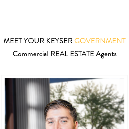
MEET YOUR KEYSER
GOVERNMENT
Commercial REAL ESTATE Agents