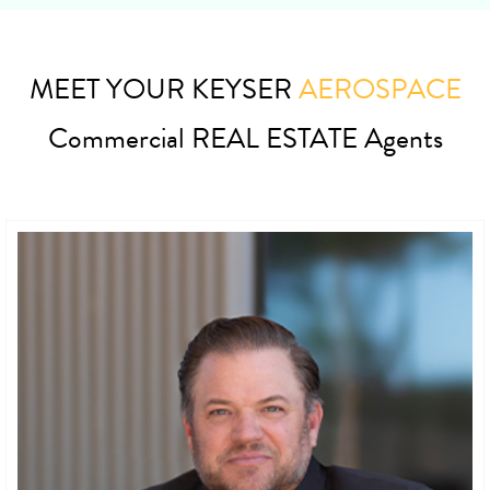
MEET YOUR KEYSER
AEROSPACE
Commercial REAL ESTATE Agents