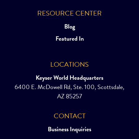
RESOURCE CENTER
Blog
Featured In
LOCATIONS
Keyser World Headquarters
6400 E. McDowell Rd, Ste. 100, Scottsdale,
AZ 85257
CONTACT
Business Inquiries