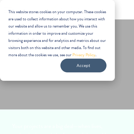
This website stores cookies on your computer. These cookies
are used to collect information about how you interact with
our website and allow us to remember you. We use this
information in order to improve and customize your
browsing experience and for analytics and metrics about our
visitors both on this website and other media. To find out
more about the cookies we use, see our
Privacy Policy
.
Aerospace
Accept
Your projects are a big deal—when lives,