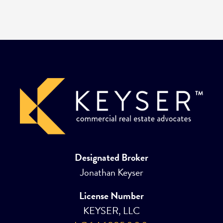
Designated Broker
Jonathan Keyser
License Number
KEYSER, LLC