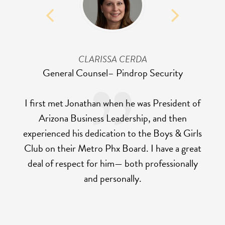
CLARISSA CERDA
General Counsel
– Pindrop Security
I first met Jonathan when he was President of
Arizona Business Leadership, and then
experienced his dedication to the Boys & Girls
Club on their Metro Phx Board. I have a great
deal of respect for him— both professionally
and personally.