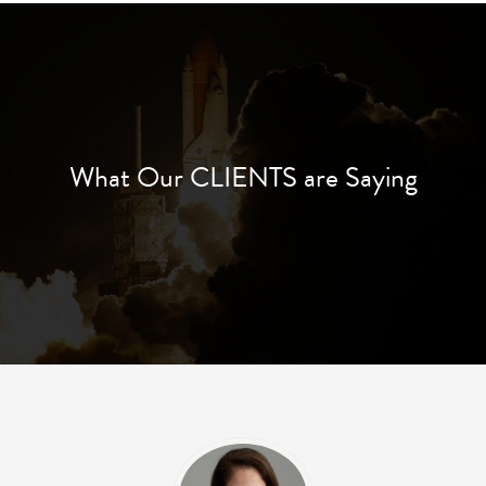
What Our CLIENTS are Saying