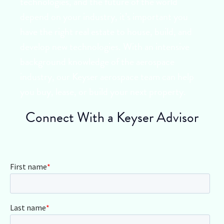
technologies, and the future of the world
depend on your industry, it’s important you
have the right real estate to house, build, and
develop new technologies. With an intensive
background knowledge of the aerospace
industry, our Keyser aerospace team can help
you buy, lease, or build your next property.
Connect With a Keyser Advisor