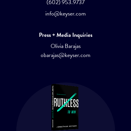
(602) 953.9737
info@keyser.com
Press + Media Inquiries
Olivia Barajas
obarajas@keyser.com