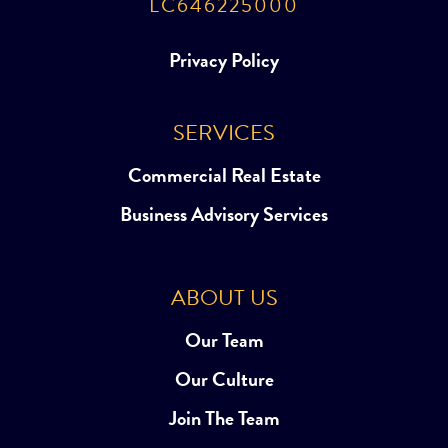
LC646225000
Privacy Policy
SERVICES
Commercial Real Estate
Business Advisory Services
ABOUT US
Our Team
Our Culture
Join The Team