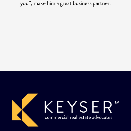
you”, make him a great business partner.