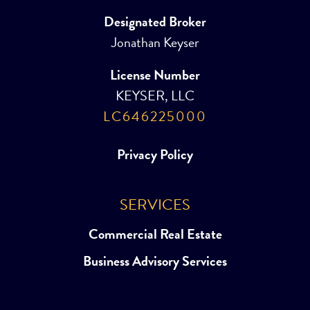
Designated Broker
Jonathan Keyser
License Number
KEYSER, LLC
LC646225000
Privacy Policy
SERVICES
Commercial Real Estate
Business Advisory Services