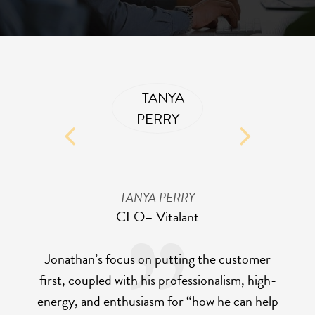
TANYA PERRY
CFO
– Vitalant
Jonathan’s focus on putting the customer
first, coupled with his professionalism, high-
energy, and enthusiasm for “how he can help