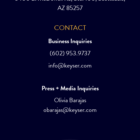
AZ 85257
CONTACT
Business Inquiries
(602) 953.9737
info@keyser.com
Press + Media Inquiries
Olivia Barajas
obarajas@keyser.com