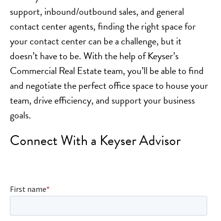
support, inbound/outbound sales, and general
contact center agents, finding the right space for
your contact center can be a challenge, but it
doesn’t have to be. With the help of Keyser’s
Commercial Real Estate team, you’ll be able to find
and negotiate the perfect office space to house your
team, drive efficiency, and support your business
goals.
Connect With a Keyser Advisor