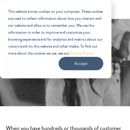
This website stores cookies on your computer. These cookies
are used to collect information about how you interact with
our website and allow us to remember you. We use this
information in order to improve and customize your
browsing experience and for analytics and metrics about our
visitors both on this website and other media. To find out
more about the cookies we use, see our
Privacy Policy
.
Contact Center
Accept
When you have hundreds or thousands of customer