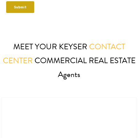
MEET YOUR KEYSER
CONTACT
CENTER
COMMERCIAL REAL ESTATE
Agents