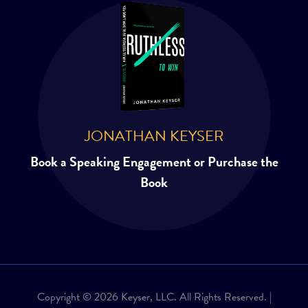
JONATHAN KEYSER
Book a Speaking Engagement or Purchase the
Book
Copyright © 2026 Keyser, LLC. All Rights Reserved. |