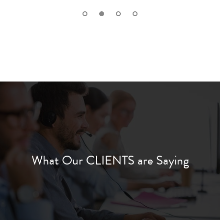
What Our CLIENTS are Saying