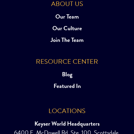
ABOUT US
Our Team
Our Culture
Join The Team
RESOURCE CENTER
Blog
Featured In
LOCATIONS
Keyser World Headquarters
6400 E. McDowell Rd, Ste. 100, Scottsdale,