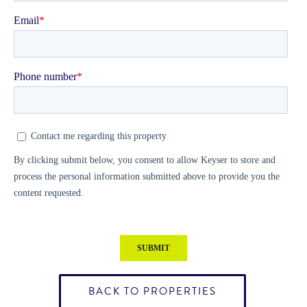
BACK TO PROPERTIES