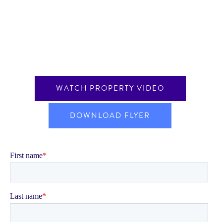
WATCH PROPERTY VIDEO
DOWNLOAD FLYER