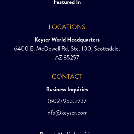
Featured In
LOCATIONS
Keyser World Headquarters
6400 E. McDowell Rd, Ste. 100, Scottsdale,
AZ 85257
CONTACT
Business Inquiries
(602) 953.9737
info@keyser.com