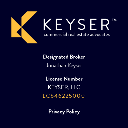
Designated Broker
Jonathan Keyser
License Number
KEYSER, LLC
LC646225000
Privacy Policy