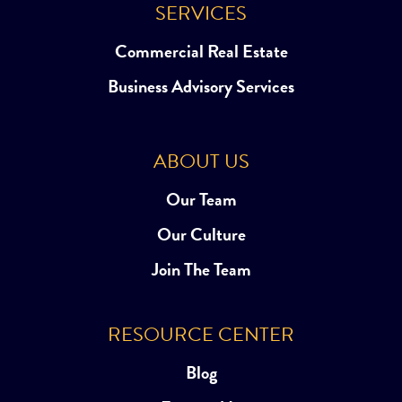
SERVICES
Commercial Real Estate
Business Advisory Services
ABOUT US
Our Team
Our Culture
Join The Team
RESOURCE CENTER
Blog