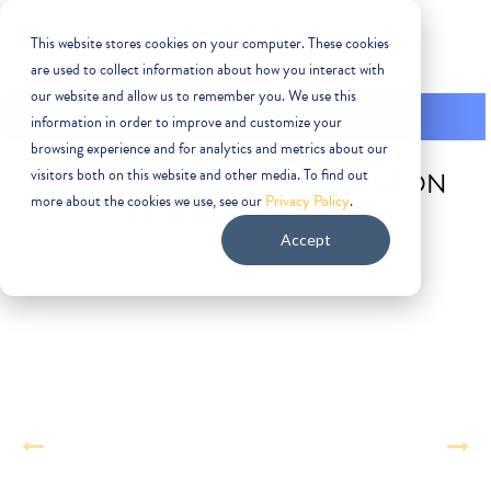
This website stores cookies on your computer. These cookies
are used to collect information about how you interact with
our website and allow us to remember you. We use this
information in order to improve and customize your
browsing experience and for analytics and metrics about our
visitors both on this website and other media. To find out
SUBLEASE | 1275 W WASHINGTON
more about the cookies we use, see our
Privacy Policy
.
ST, TEMPE, AZ 85288
Accept