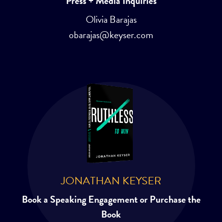
Press + Media Inquiries
Olivia Barajas
obarajas@keyser.com
JONATHAN KEYSER
Book a Speaking Engagement or Purchase the
Book