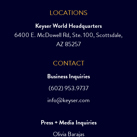
LOCATIONS
Keyser World Headquarters
6400 E. McDowell Rd, Ste. 100, Scottsdale,
AZ 85257
CONTACT
Business Inquiries
(602) 953.9737
info@keyser.com
Press + Media Inquiries
Olivia Barajas