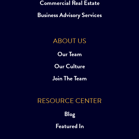
Commercial Real Estate
Business Advisory Services
ABOUT US
Our Team
Our Culture
Join The Team
RESOURCE CENTER
Blog
Featured In