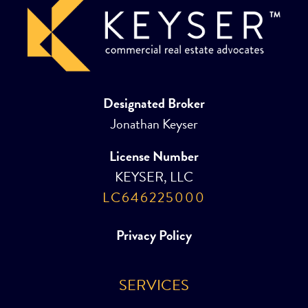
Designated Broker
Jonathan Keyser
License Number
KEYSER, LLC
LC646225000
Privacy Policy
SERVICES