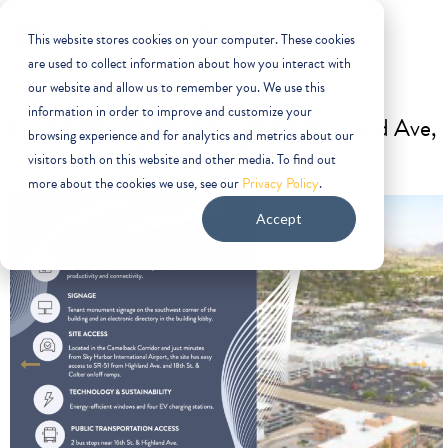
This website stores cookies on your computer. These cookies
are used to collect information about how you interact with
our website and allow us to remember you. We use this
information in order to improve and customize your
For SALE OR LEASE |
1702 E Highland Ave,
browsing experience and for analytics and metrics about our
Phoenix, AZ 85016
visitors both on this website and other media. To find out
more about the cookies we use, see our
Privacy Policy
.
Accept