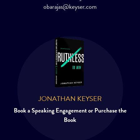
obarajas@keyser.com
JONATHAN KEYSER
Book a Speaking Engagement or Purchase the
Book