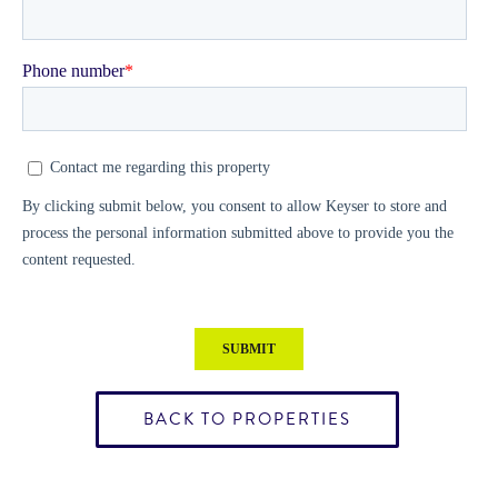
BACK TO PROPERTIES