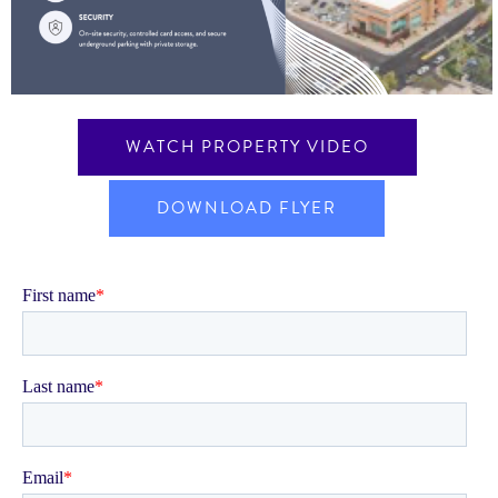
WATCH PROPERTY VIDEO
DOWNLOAD FLYER