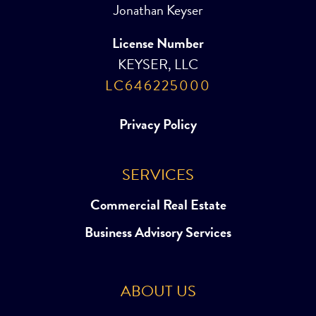
Jonathan Keyser
License Number
KEYSER, LLC
LC646225000
Privacy Policy
SERVICES
Commercial Real Estate
Business Advisory Services
ABOUT US