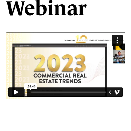
Webinar