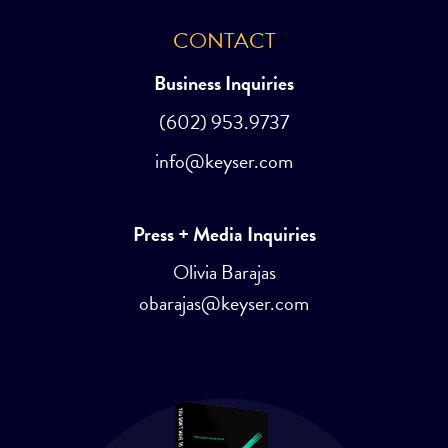
CONTACT
Business Inquiries
(602) 953.9737
info@keyser.com
Press + Media Inquiries
Olivia Barajas
obarajas@keyser.com