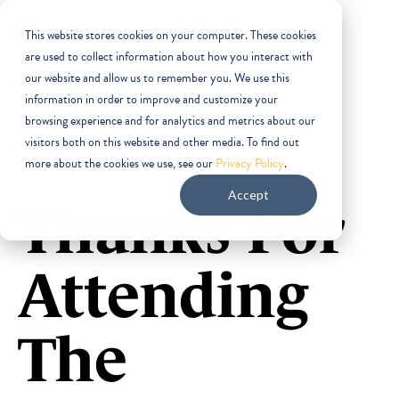
This website stores cookies on your computer. These cookies
are used to collect information about how you interact with
our website and allow us to remember you. We use this
information in order to improve and customize your
browsing experience and for analytics and metrics about our
visitors both on this website and other media. To find out
more about the cookies we use, see our
Privacy Policy
.
Accept
Thanks For
Attending
The