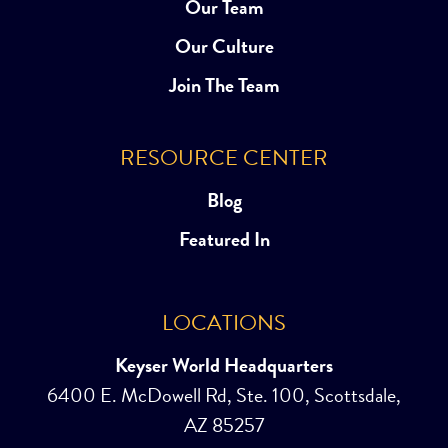
Our Team
Our Culture
Join The Team
RESOURCE CENTER
Blog
Featured In
LOCATIONS
Keyser World Headquarters
6400 E. McDowell Rd, Ste. 100, Scottsdale,
AZ 85257