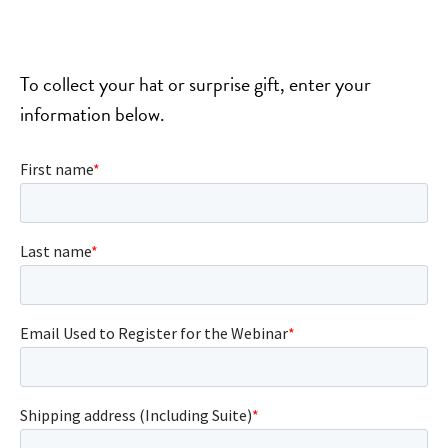
To collect your hat or surprise gift, enter your
information below.