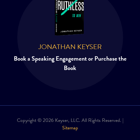
JONATHAN KEYSER
Book a Speaking Engagement or Purchase the
Book
Copyright © 2026 Keyser, LLC. All Rights Reserved. |
Sitemap