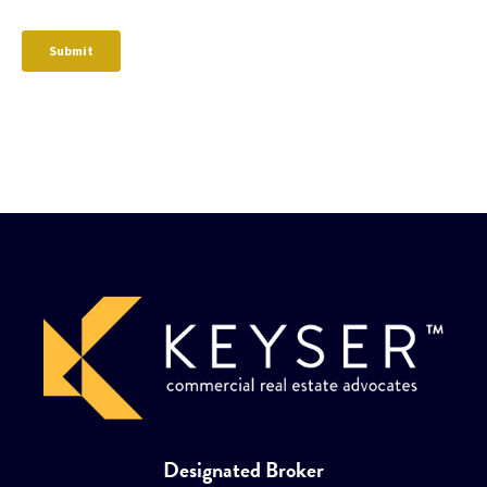
Designated Broker