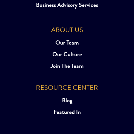
Business Advisory Services
ABOUT US
Our Team
Our Culture
Join The Team
RESOURCE CENTER
Blog
Featured In