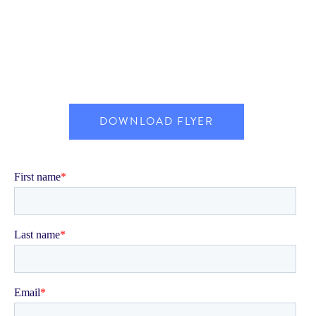
DOWNLOAD FLYER