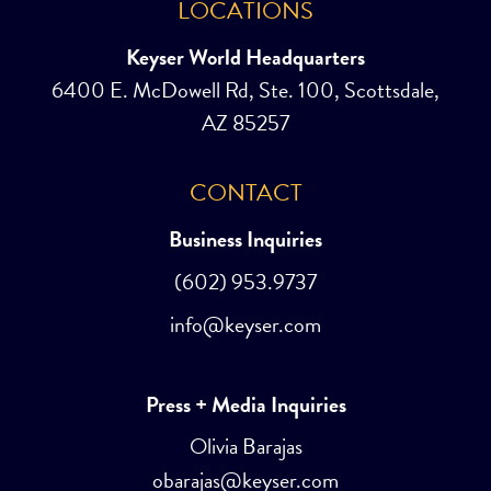
LOCATIONS
Keyser World Headquarters
6400 E. McDowell Rd, Ste. 100, Scottsdale,
AZ 85257
CONTACT
Business Inquiries
(602) 953.9737
info@keyser.com
Press + Media Inquiries
Olivia Barajas
obarajas@keyser.com