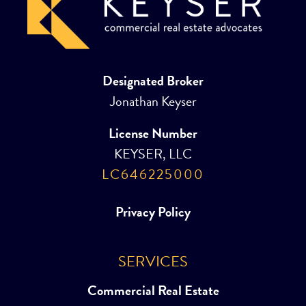
Designated Broker
Jonathan Keyser
License Number
KEYSER, LLC
LC646225000
Privacy Policy
SERVICES
Commercial Real Estate