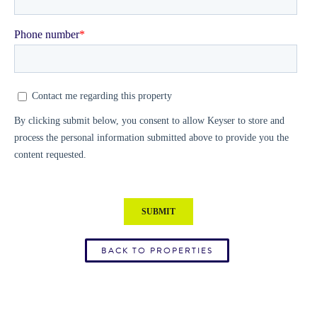
BACK TO PROPERTIES