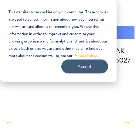
This website stores cookies on your computer. These cookies
are used to collect information about how you interact with
our website and allow us to remember you. We use this
information in order to improve and customize your
browsing experience and for analytics and metrics about our
visitors both on this website and other media. To find out
SUBLEASE | 425 E PINNACLE PEAK
more about the cookies we use, see our
Privacy Policy
.
ROAD, SUITE 100, PHOENIX, AZ 85027
Accept