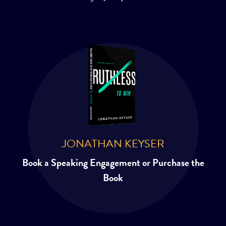
JONATHAN KEYSER
Book a Speaking Engagement or Purchase the
Book