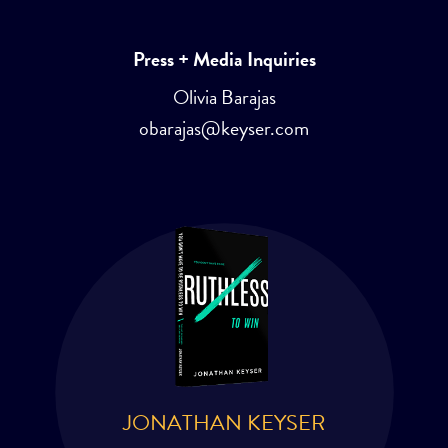
Press + Media Inquiries
Olivia Barajas
obarajas@keyser.com
JONATHAN KEYSER