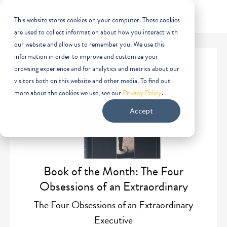
This website stores cookies on your computer. These cookies
are used to collect information about how you interact with
our website and allow us to remember you. We use this
information in order to improve and customize your
browsing experience and for analytics and metrics about our
visitors both on this website and other media. To find out
more about the cookies we use, see our
Privacy Policy
.
Accept
Book of the Month: The Four
Obsessions of an Extraordinary
Executive
The Four Obsessions of an Extraordinary
Executive