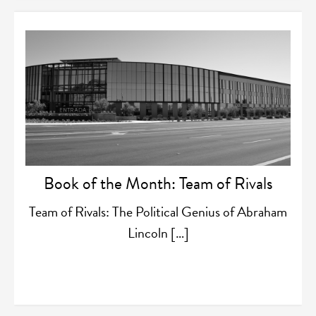
Book of the Month: Team of Rivals
Team of Rivals: The Political Genius of Abraham
Lincoln […]