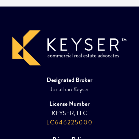
Designated Broker
Jonathan Keyser
License Number
KEYSER, LLC
LC646225000