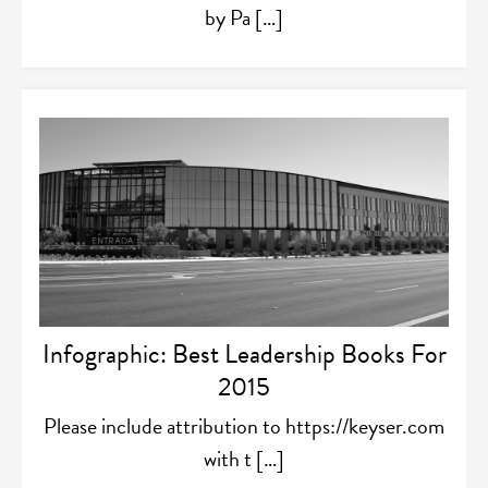
by Pa […]
Infographic: Best Leadership Books For
2015
Please include attribution to https://keyser.com
with t […]