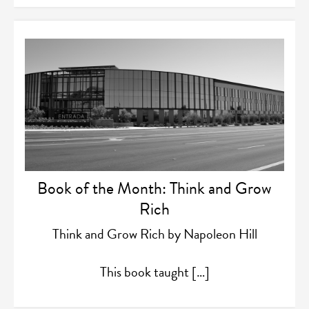
Book of the Month: Think and Grow
Rich
Think and Grow Rich by Napoleon Hill
This book taught […]