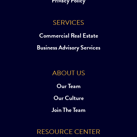
Privacy Policy
SERVICES
Commercial Real Estate
Business Advisory Services
ABOUT US
Our Team
Our Culture
Join The Team
RESOURCE CENTER