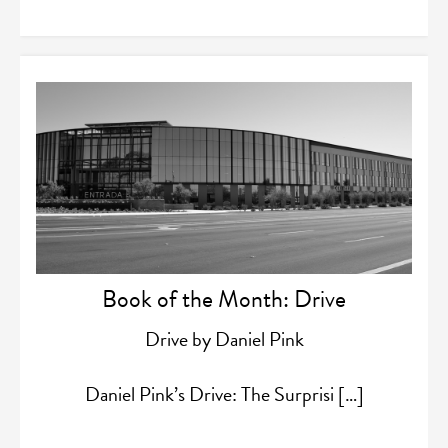
Book of the Month: Drive
Drive by Daniel Pink
Daniel Pink’s Drive: The Surprisi […]