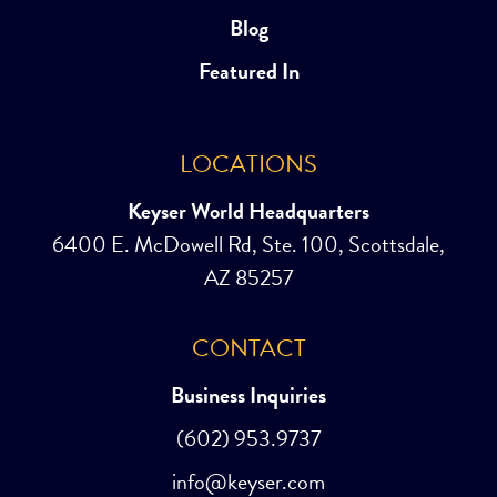
Blog
Featured In
LOCATIONS
Keyser World Headquarters
6400 E. McDowell Rd, Ste. 100, Scottsdale,
AZ 85257
CONTACT
Business Inquiries
(602) 953.9737
info@keyser.com