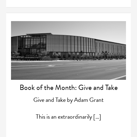
Book of the Month: Give and Take
Give and Take by Adam Grant
This is an extraordinarily […]