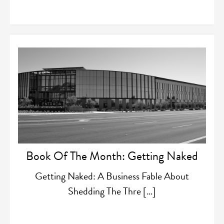
Book Of The Month: Getting Naked
Getting Naked: A Business Fable About
Shedding The Thre […]