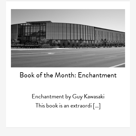
Book of the Month: Enchantment
Enchantment by Guy Kawasaki
This book is an extraordi […]