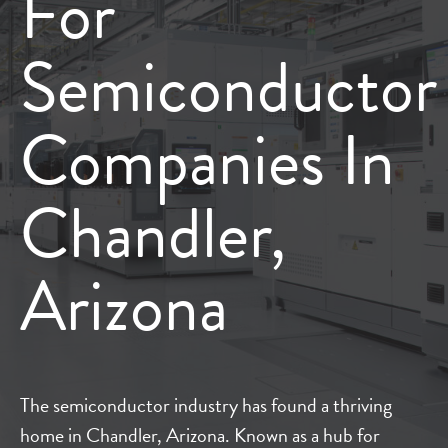
For
Semiconductor
Companies In
Chandler,
Arizona
The semiconductor industry has found a thriving
home in Chandler, Arizona. Known as a hub for