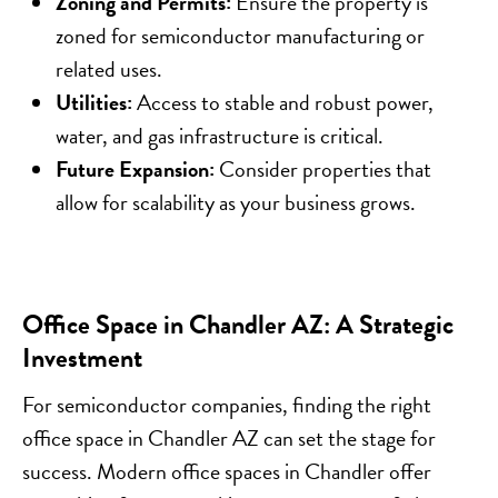
Zoning and Permits:
Ensure the property is
zoned for semiconductor manufacturing or
related uses.
Utilities:
Access to stable and robust power,
water, and gas infrastructure is critical.
Future Expansion:
Consider properties that
allow for scalability as your business grows.
Office Space in Chandler AZ: A Strategic
Investment
For semiconductor companies, finding the right
office space in Chandler AZ can set the stage for
success. Modern office spaces in Chandler offer