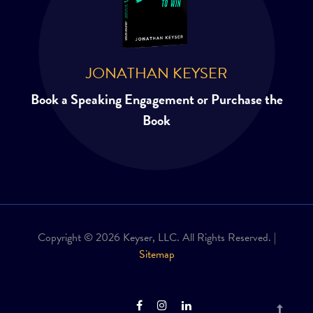
JONATHAN KEYSER
Book a Speaking Engagement or Purchase the
Book
Copyright © 2026 Keyser, LLC. All Rights Reserved. |
Sitemap