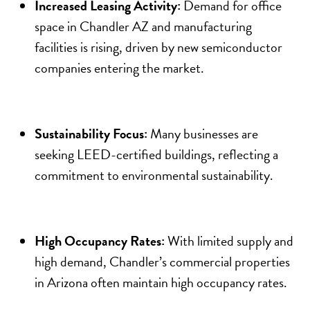
Increased Leasing Activity:
Demand for office
space in Chandler AZ and manufacturing
facilities is rising, driven by new semiconductor
companies entering the market.
Sustainability Focus:
Many businesses are
seeking LEED-certified buildings, reflecting a
commitment to environmental sustainability.
High Occupancy Rates:
With limited supply and
high demand, Chandler’s commercial properties
in Arizona often maintain high occupancy rates.