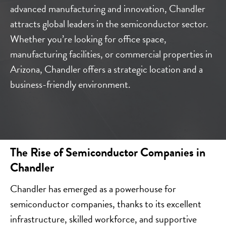
advanced manufacturing and innovation, Chandler
attracts global leaders in the semiconductor sector.
Whether you’re looking for office space,
manufacturing facilities, or commercial properties in
Arizona, Chandler offers a strategic location and a
business-friendly environment.
The Rise of Semiconductor Companies in
Chandler
Chandler has emerged as a powerhouse for
semiconductor companies, thanks to its excellent
infrastructure, skilled workforce, and supportive