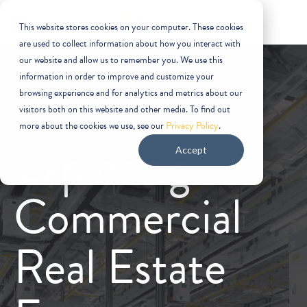
This website stores cookies on your computer. These cookies
are used to collect information about how you interact with
our website and allow us to remember you. We use this
information in order to improve and customize your
browsing experience and for analytics and metrics about our
visitors both on this website and other media. To find out
more about the cookies we use, see our
Privacy Policy
.
Exploring
Accept
Commercial
Real Estate