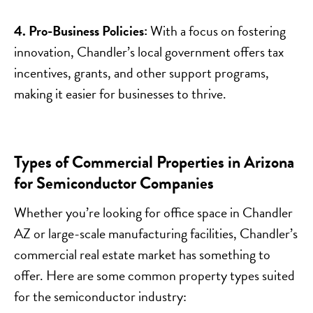
4. Pro-Business Policies:
With a focus on fostering
innovation, Chandler’s local government offers tax
incentives, grants, and other support programs,
making it easier for businesses to thrive.
Types of Commercial Properties in Arizona
for Semiconductor Companies
Whether you’re looking for office space in Chandler
AZ or large-scale manufacturing facilities, Chandler’s
commercial real estate market has something to
offer. Here are some common property types suited
for the semiconductor industry: