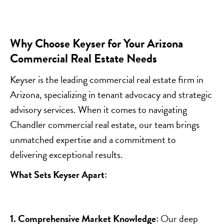
Why Choose Keyser for Your Arizona
Commercial Real Estate Needs
Keyser is the leading commercial real estate firm in
Arizona, specializing in tenant advocacy and strategic
advisory services. When it comes to navigating
Chandler commercial real estate, our team brings
unmatched expertise and a commitment to
delivering exceptional results.
What Sets Keyser Apart:
1. Comprehensive Market Knowledge:
Our deep