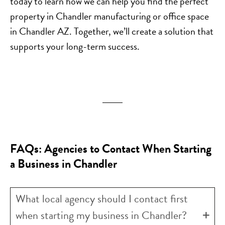
today to learn how we can help you find the perfect
property in Chandler manufacturing or office space
in Chandler AZ. Together, we’ll create a solution that
supports your long-term success.
FAQs: Agencies to Contact When Starting
a Business in Chandler
What local agency should I contact first
when starting my business in Chandler?