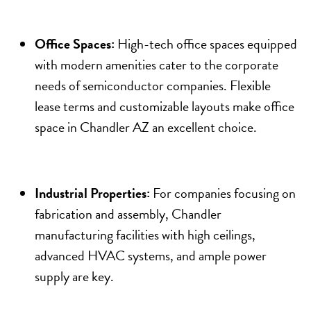
Office Spaces:
High-tech office spaces equipped
with modern amenities cater to the corporate
needs of semiconductor companies. Flexible
lease terms and customizable layouts make office
space in Chandler AZ an excellent choice.
Industrial Properties:
For companies focusing on
fabrication and assembly, Chandler
manufacturing facilities with high ceilings,
advanced HVAC systems, and ample power
supply are key.