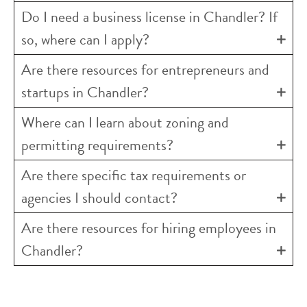
Do I need a business license in Chandler? If
so, where can I apply?
Are there resources for entrepreneurs and
startups in Chandler?
Where can I learn about zoning and
permitting requirements?
Are there specific tax requirements or
agencies I should contact?
Are there resources for hiring employees in
Chandler?