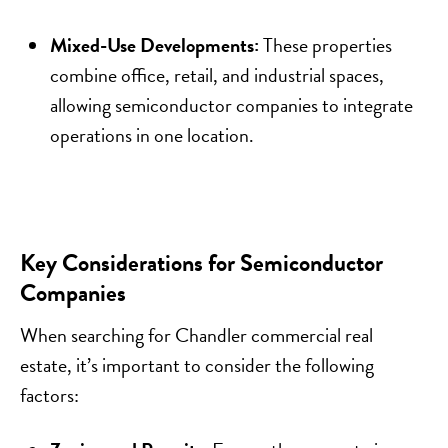
Mixed-Use Developments:
These properties
combine office, retail, and industrial spaces,
allowing semiconductor companies to integrate
operations in one location.
Key Considerations for Semiconductor
Companies
When searching for Chandler commercial real
estate, it’s important to consider the following
factors: