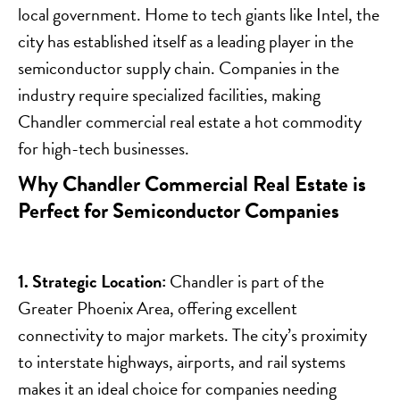
local government. Home to tech giants like Intel, the
city has established itself as a leading player in the
semiconductor supply chain. Companies in the
industry require specialized facilities, making
Chandler commercial real estate a hot commodity
for high-tech businesses.
Why Chandler Commercial Real Estate is
Perfect for Semiconductor Companies
1. Strategic Location:
Chandler is part of the
Greater Phoenix Area, offering excellent
connectivity to major markets. The city’s proximity
to interstate highways, airports, and rail systems
makes it an ideal choice for companies needing