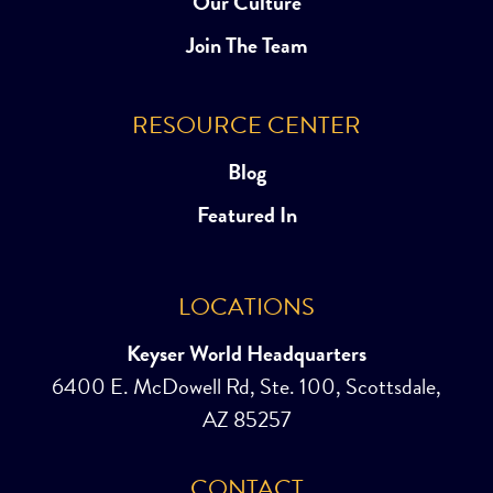
Our Culture
Join The Team
RESOURCE CENTER
Blog
Featured In
LOCATIONS
Keyser World Headquarters
6400 E. McDowell Rd, Ste. 100, Scottsdale,
AZ 85257
CONTACT