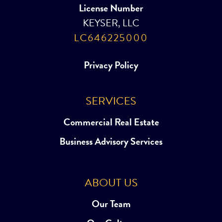
License Number
KEYSER, LLC
LC646225000
Privacy Policy
SERVICES
Commercial Real Estate
Business Advisory Services
ABOUT US
Our Team