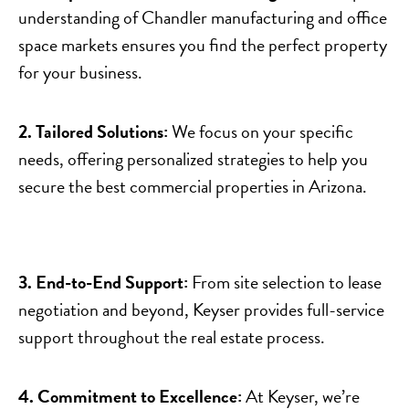
understanding of Chandler manufacturing and office
space markets ensures you find the perfect property
for your business.
2. Tailored Solutions:
We focus on your specific
needs, offering personalized strategies to help you
secure the best commercial properties in Arizona.
3. End-to-End Support:
From site selection to lease
negotiation and beyond, Keyser provides full-service
support throughout the real estate process.
4. Commitment to Excellence:
At Keyser, we’re