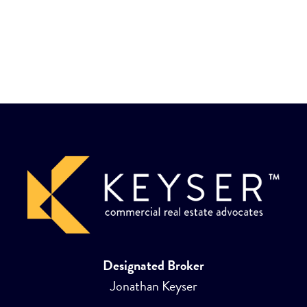
Designated Broker
Jonathan Keyser