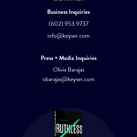
Business Inquiries
(602) 953.9737
info@keyser.com
Press + Media Inquiries
Olivia Barajas
obarajas@keyser.com