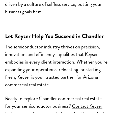
driven by a culture of selfless service, putting your
business goals first.
Let Keyser Help You Succeed in Chandler
The semiconductor industry thrives on precision,
innovation, and efficiency—qualities that Keyser
embodies in every client interaction. Whether you’re
expanding your operations, relocating, or starting
fresh, Keyser is your trusted partner for Arizona
commercial real estate.
Ready to explore Chandler commercial real estate
for your semiconductor business?
Contact Keyser