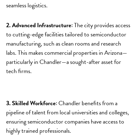
seamless logistics.
2. Advanced Infrastructure:
The city provides access
to cutting-edge facilities tailored to semiconductor
manufacturing, such as clean rooms and research
labs. This makes commercial properties in Arizona—
particularly in Chandler—a sought-after asset for
tech firms.
3. Skilled Workforce:
Chandler benefits from a
pipeline of talent from local universities and colleges,
ensuring semiconductor companies have access to
highly trained professionals.