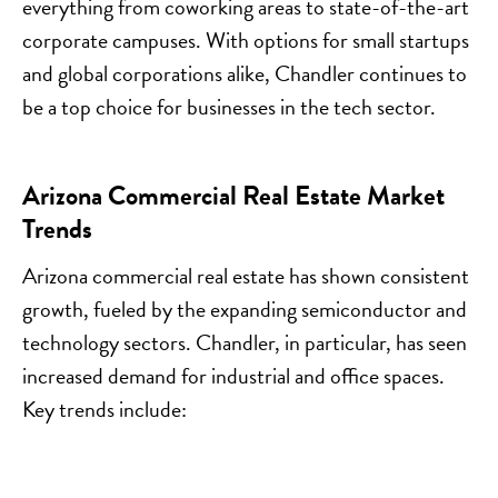
everything from coworking areas to state-of-the-art
corporate campuses. With options for small startups
and global corporations alike, Chandler continues to
be a top choice for businesses in the tech sector.
Arizona Commercial Real Estate Market
Trends
Arizona commercial real estate has shown consistent
growth, fueled by the expanding semiconductor and
technology sectors. Chandler, in particular, has seen
increased demand for industrial and office spaces.
Key trends include: