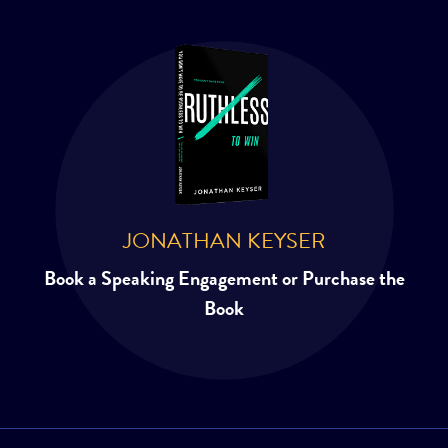
JONATHAN KEYSER
Book a Speaking Engagement or Purchase the
Book