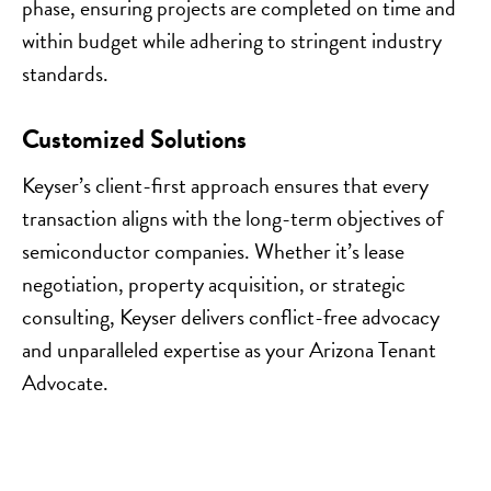
phase, ensuring projects are completed on time and
within budget while adhering to stringent industry
standards.
Customized Solutions
Keyser’s client-first approach ensures that every
transaction aligns with the long-term objectives of
semiconductor companies. Whether it’s lease
negotiation, property acquisition, or strategic
consulting, Keyser delivers conflict-free advocacy
and unparalleled expertise as your Arizona Tenant
Advocate.