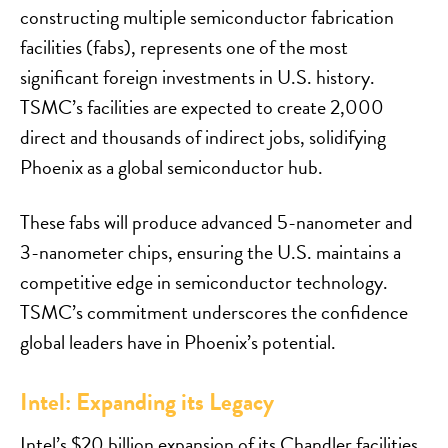
constructing multiple semiconductor fabrication
facilities (fabs), represents one of the most
significant foreign investments in U.S. history.
TSMC’s facilities are expected to create 2,000
direct and thousands of indirect jobs, solidifying
Phoenix as a global semiconductor hub.
These fabs will produce advanced 5-nanometer and
3-nanometer chips, ensuring the U.S. maintains a
competitive edge in semiconductor technology.
TSMC’s commitment underscores the confidence
global leaders have in Phoenix’s potential.
Intel: Expanding its Legacy
Intel’s $20 billion expansion of its Chandler facilities