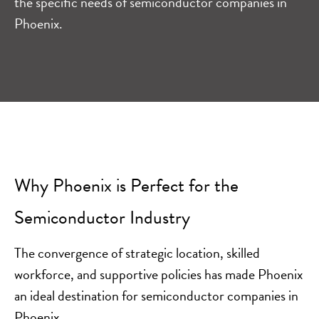
the specific needs of semiconductor companies in
Phoenix.
Why Phoenix is Perfect for the
Semiconductor Industry
The convergence of strategic location, skilled
workforce, and supportive policies has made Phoenix
an ideal destination for semiconductor companies in
Phoenix.