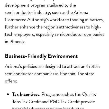
development programs tailored to the
semiconductor industry, such as the Arizona
Commerce Authority’s workforce training initiatives,
further enhance the region’s attractiveness to high-
tech employers, especially semiconductor companies
in Phoenix.
Business-Friendly Environment
Arizona’s policies are designed to attract and retain
semiconductor companies in Phoenix. The state
offers:
Tax Incentives:
Programs such as the Quality
Jobs Tax Credit and R&D Tax Credit provide
financial advantages to semiconductor