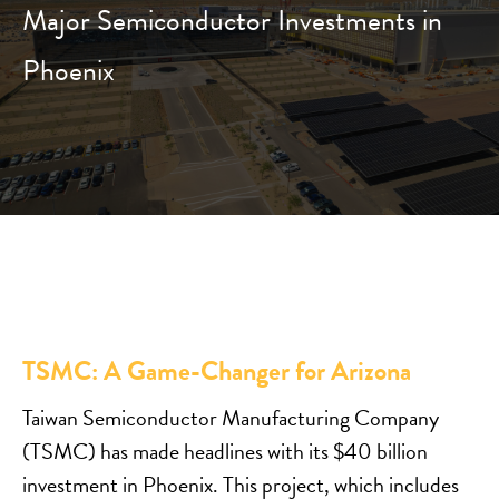
Major Semiconductor Investments in
Phoenix
TSMC: A Game-Changer for Arizona
Taiwan Semiconductor Manufacturing Company
(TSMC) has made headlines with its $40 billion
investment in Phoenix. This project, which includes