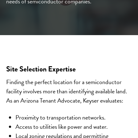
needs of semiconductor companies.
Site Selection Expertise
Finding the perfect location for a semiconductor
facility involves more than identifying available land.
As an Arizona Tenant Advocate, Keyser evaluates:
Proximity to transportation networks.
Access to utilities like power and water.
Local zoning regulations and permitting