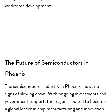
workforce development.
The Future of Semiconductors in
Phoenix
The semiconductor industry in Phoenix shows no
signs of slowing down. With ongoing investments and
government support, the region is poised to become
a global leader in chip manufacturing and innovation.