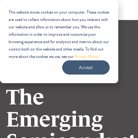
This website stores cookies on your computer. These cookies
are used to collect information about how you interact with
our website and allow us to remember you. We use this
information in order to improve and customize your
browsing experience and for analytics and metrics about our
visitors both on this website and other media. To find out
more about the cookies we use, see our
Privacy Policy
.
Phoenix:
Accept
The
Emerging