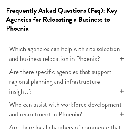
Frequently Asked Questions (Faq): Key
Agencies for Relocating a Business to
Phoenix
Which agencies can help with site selection
and business relocation in Phoenix?
Are there specific agencies that support
regional planning and infrastructure
insights?
Who can assist with workforce development
and recruitment in Phoenix?
Are there local chambers of commerce that