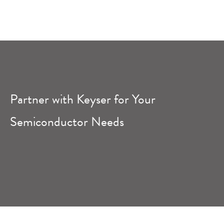
Partner with Keyser for Your
Semiconductor Needs