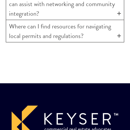
can assist with networking and community
integration?
Where can I find resources for navigating
local permits and regulations?