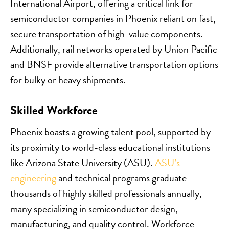
International Airport, offering a critical link for
semiconductor companies in Phoenix reliant on fast,
secure transportation of high-value components.
Additionally, rail networks operated by Union Pacific
and BNSF provide alternative transportation options
for bulky or heavy shipments.
Skilled Workforce
Phoenix boasts a growing talent pool, supported by
its proximity to world-class educational institutions
like Arizona State University (ASU).
ASU’s
engineering
and technical programs graduate
thousands of highly skilled professionals annually,
many specializing in semiconductor design,
manufacturing, and quality control. Workforce