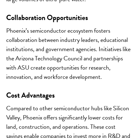
Collaboration Opportunities
Phoenix’s semiconductor ecosystem fosters
collaboration between industry leaders, educational
institutions, and government agencies. Initiatives like
the Arizona Technology Council and partnerships
with ASU create opportunities for research,
innovation, and workforce development.
Cost Advantages
Compared to other semiconductor hubs like Silicon
Valley, Phoenix offers significantly lower costs for
land, construction, and operations. These cost
savings enable companies to invest more in R&D and