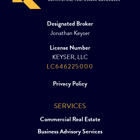
Designated Broker
Jonathan Keyser
License Number
KEYSER, LLC
LC646225000
Privacy Policy
SERVICES
Commercial Real Estate
Business Advisory Services