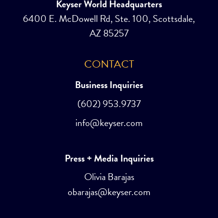
Keyser World Headquarters
6400 E. McDowell Rd, Ste. 100, Scottsdale,
AZ 85257
CONTACT
Business Inquiries
(602) 953.9737
info@keyser.com
Press + Media Inquiries
Olivia Barajas
obarajas@keyser.com