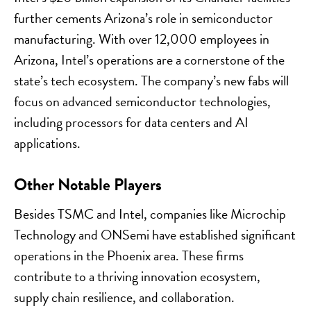
further cements Arizona’s role in semiconductor
manufacturing. With over 12,000 employees in
Arizona, Intel’s operations are a cornerstone of the
state’s tech ecosystem. The company’s new fabs will
focus on advanced semiconductor technologies,
including processors for data centers and AI
applications.
Other Notable Players
Besides TSMC and Intel, companies like Microchip
Technology and ONSemi have established significant
operations in the Phoenix area. These firms
contribute to a thriving innovation ecosystem,
supply chain resilience, and collaboration.