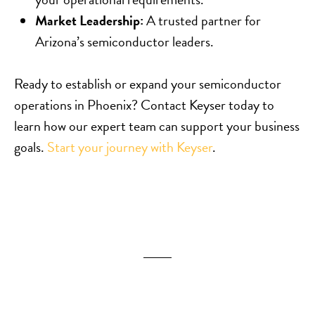
Market Leadership:
A trusted partner for
Arizona’s semiconductor leaders.
Ready to establish or expand your semiconductor
operations in Phoenix? Contact Keyser today to
learn how our expert team can support your business
goals.
Start your journey with Keyser
.