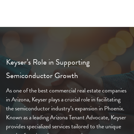
Keyser’s Role in Supporting
Semiconductor Growth
As one of the best commercial real estate companies
in Arizona, Keyser plays a crucial role in facilitating
the semiconductor industry’s expansion in Phoenix.
Known as a leading Arizona Tenant Advocate, Keyser
provides specialized services tailored to the unique