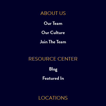
ABOUT US
Our Team
Our Culture
Join The Team
RESOURCE CENTER
Blog
Featured In
LOCATIONS