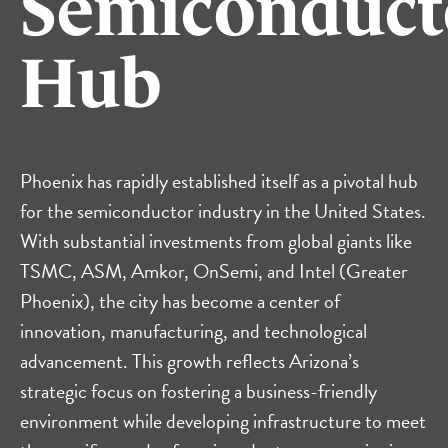
Semiconduct
Hub
Phoenix has rapidly established itself as a pivotal hub
for the semiconductor industry in the United States.
With substantial investments from global giants like
TSMC
,
ASM
,
Amkor
,
OnSemi
, and
Intel (Greater
Phoenix)
, the city has become a center of
innovation, manufacturing, and technological
advancement. This growth reflects Arizona’s
strategic focus on fostering a business-friendly
environment while developing infrastructure to meet