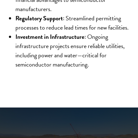
manufacturers.
Regulatory Support:
Streamlined permitting
processes to reduce lead times for new facilities.
Investment in Infrastructure:
Ongoing
infrastructure projects ensure reliable utilities,
including power and water—critical for
semiconductor manufacturing.