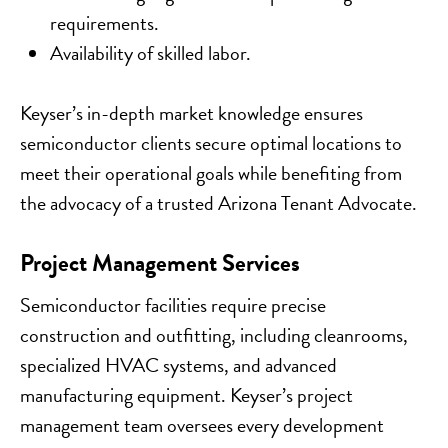
requirements.
Availability of skilled labor.
Keyser’s in-depth market knowledge ensures
semiconductor clients secure optimal locations to
meet their operational goals while benefiting from
the advocacy of a trusted Arizona Tenant Advocate.
Project Management Services
Semiconductor facilities require precise
construction and outfitting, including cleanrooms,
specialized HVAC systems, and advanced
manufacturing equipment. Keyser’s project
management team oversees every development