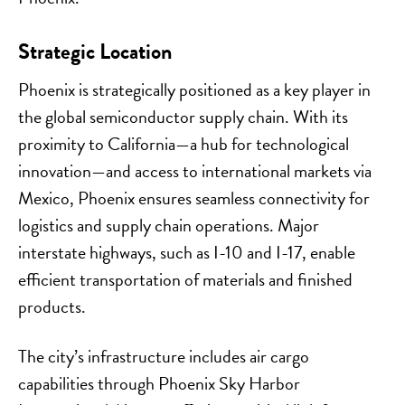
Strategic Location
Phoenix is strategically positioned as a key player in
the global semiconductor supply chain. With its
proximity to California—a hub for technological
innovation—and access to international markets via
Mexico, Phoenix ensures seamless connectivity for
logistics and supply chain operations. Major
interstate highways, such as I-10 and I-17, enable
efficient transportation of materials and finished
products.
The city’s infrastructure includes air cargo
capabilities through Phoenix Sky Harbor