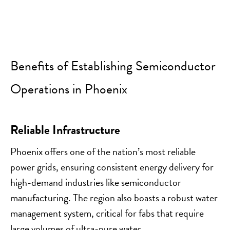
Benefits of Establishing Semiconductor
Operations in Phoenix
Reliable Infrastructure
Phoenix offers one of the nation’s most reliable
power grids, ensuring consistent energy delivery for
high-demand industries like semiconductor
manufacturing. The region also boasts a robust water
management system, critical for fabs that require
large volumes of ultra-pure water.