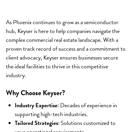
As Phoenix continues to grow as a semiconductor
hub, Keyser is here to help companies navigate the
complex commercial real estate landscape. With a
proven track record of success and a commitment to
client advocacy, Keyser ensures businesses secure
the ideal facilities to thrive in this competitive
industry.
Why Choose Keyser?
Industry Expertise:
Decades of experience in
supporting high-tech industries.
Tailored Strategies:
Solutions customized to
your operational requirements.