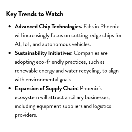
Key Trends to Watch
Advanced Chip Technologies:
Fabs in Phoenix
will increasingly focus on cutting-edge chips for
AI, IoT, and autonomous vehicles.
Sustainability Initiatives:
Companies are
adopting eco-friendly practices, such as
renewable energy and water recycling, to align
with environmental goals.
Expansion of Supply Chain:
Phoenix’s
ecosystem will attract ancillary businesses,
including equipment suppliers and logistics
providers.