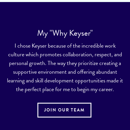
My "Why Keyser"
I chose Keyser because of the incredible work
culture which promotes collaboration, respect, and
personal growth. The way they prioritize creating a
supportive environment and offering abundant
learning and skill development opportunities made it
the perfect place for me to begin my career.
JOIN OUR TEAM