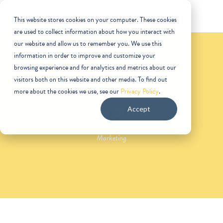
This website stores cookies on your computer. These cookies
are used to collect information about how you interact with
our website and allow us to remember you. We use this
information in order to improve and customize your
browsing experience and for analytics and metrics about our
visitors both on this website and other media. To find out
more about the cookies we use, see our
Privacy Policy
.
Haley Stoltz
Accept
Marketing