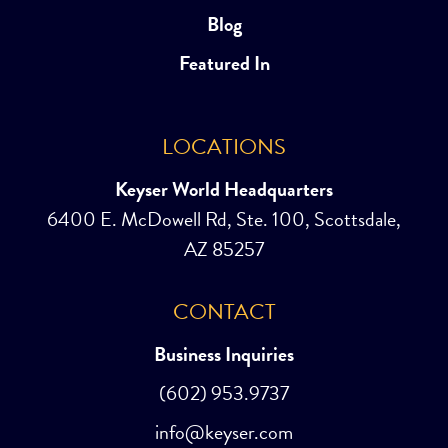
Blog
Featured In
LOCATIONS
Keyser World Headquarters
6400 E. McDowell Rd, Ste. 100, Scottsdale,
AZ 85257
CONTACT
Business Inquiries
(602) 953.9737
info@keyser.com