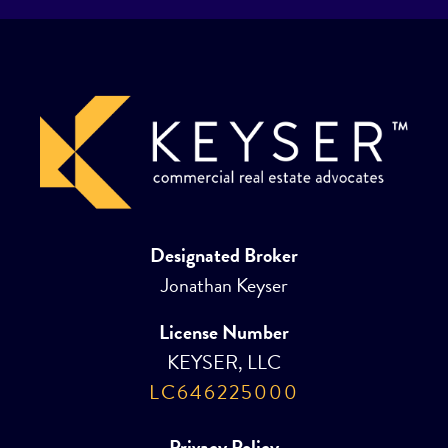
Designated Broker
Jonathan Keyser
License Number
KEYSER, LLC
LC646225000
Privacy Policy