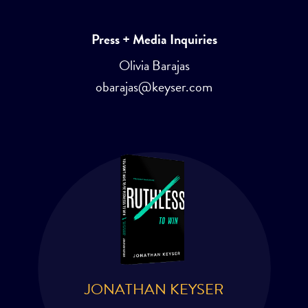
Press + Media Inquiries
Olivia Barajas
obarajas@keyser.com
JONATHAN KEYSER