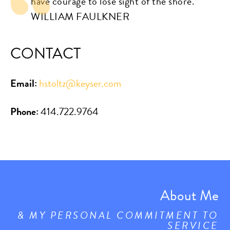
have courage to lose sight of the shore.”
WILLIAM FAULKNER
CONTACT
Email:
hstoltz@keyser.com
Phone:
414.722.9764
About Me
& MY PERSONAL COMMITMENT TO
SERVICE