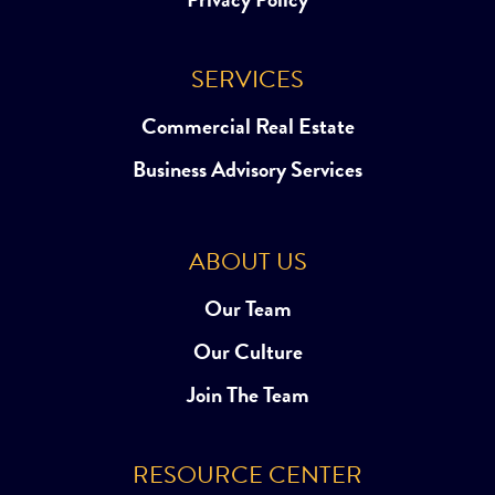
SERVICES
Commercial Real Estate
Business Advisory Services
ABOUT US
Our Team
Our Culture
Join The Team
RESOURCE CENTER