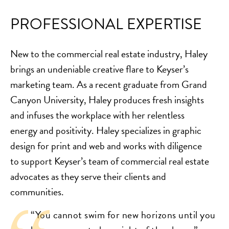
PROFESSIONAL EXPERTISE
New to the commercial real estate industry, Haley
brings an undeniable creative flare to Keyser’s
marketing team. As a recent graduate from Grand
Canyon University, Haley produces fresh insights
and infuses the workplace with her relentless
energy and positivity. Haley specializes in graphic
design for print and web and works with diligence
to support Keyser’s team of commercial real estate
advocates as they serve their clients and
communities.
“You cannot swim for new horizons until you