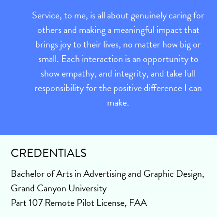
Service, to me, is all about genuinely caring for
others and making a meaningful impact that
brings joy to their lives, no matter how big or
small. Each interaction is an opportunity to
show empathy, and integrity, and take full
responsibility for the positive difference I can
make.
CREDENTIALS
Bachelor of Arts in Advertising and Graphic Design,
Grand Canyon University
Part 107 Remote Pilot License, FAA