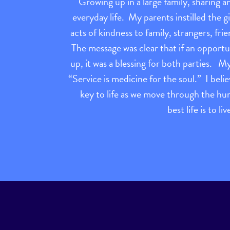
Growing up in a large family, sharing a
everyday life. My parents instilled the g
acts of kindness to family, strangers, f
The message was clear that if an opport
up, it was a blessing for both parties. 
“Service is medicine for the soul.” I belie
key to life as we move through the h
best life is to li