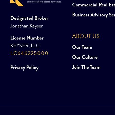
Commercial Real Es
Business Advisory Se
Designated Broker
Jonathan Keyser
ABOUT US
License Number
KEYSER, LLC
Our Team
LC646225000
Our Culture
Join The Team
Privacy Policy