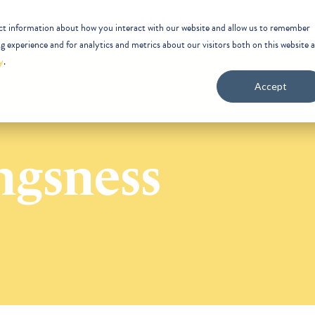
ect information about how you interact with our website and allow us to remember
 experience and for analytics and metrics about our visitors both on this website 
y
.
Accept
ngsness