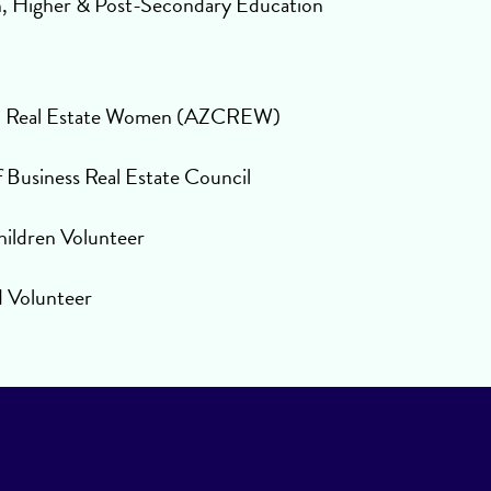
n, Higher & Post-Secondary Education
l Real Estate Women (AZCREW)
Business Real Estate Council
hildren Volunteer
d Volunteer