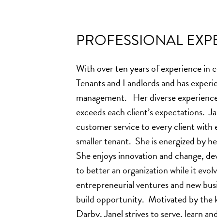
PROFESSIONAL EXPE
With over ten years of experience in 
Tenants and Landlords and has experi
management. Her diverse experience a
exceeds each client’s expectations. Jan
customer service to every client with 
smaller tenant. She is energized by hel
She enjoys innovation and change, d
to better an organization while it evolv
entrepreneurial ventures and new busi
build opportunity. Motivated by the k
Darby, Janel strives to serve, learn an