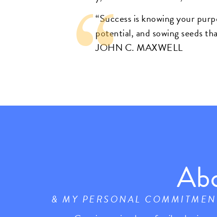
“Success is knowing your purp
potential, and sowing seeds tha
JOHN C. MAXWELL
Ab
& MY PERSONAL COMMITMEN