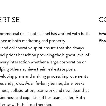
RTISE
C
commercial real estate, Janel has worked with both
Ema
ence in both marketing and property
Pho
nd collaborative spirit ensure that she always
el prides herself on providing the highest level of
every interaction whether a large corporation or
ping others achieve their real estate goals.
eveloping plans and making process improvements
es and grows. As a life-long learner, Janel seeks
ness, collaboration, teamwork and new ideas that
indness and expertise of her team leader, Ruth
d grow with their partnership.