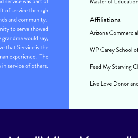
nd service was part of
Master of Educatio
ift of service through
Affiliations
riends and community.
unity to serve showed
Arizona Commercia
My grandma would say,
ve that Service is the
WP Carey School of 
uman experience. The
ve in service of others.
Feed My Starving C
Live Love Donor an