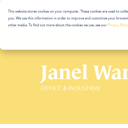
This website stores cookies on your computer. These cookies are used to coll
you. We use this information in order to improve and customize your browsing
other media. To find out more about the cookies we use, see our
Privacy Polic
Janel Wa
OFFICE & INDUSTRIAL