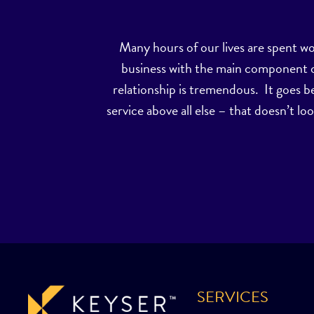
Many hours of our lives are spent w
business with the main component of 
relationship is tremendous. It goes b
service above all else – that doesn’t loo
SERVICES