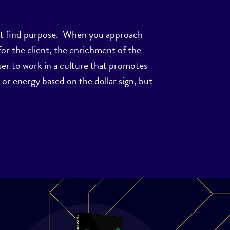
must find purpose. When you approach
for the client, the enrichment of the
ser to work in a culture that promotes
me or energy based on the dollar sign, but