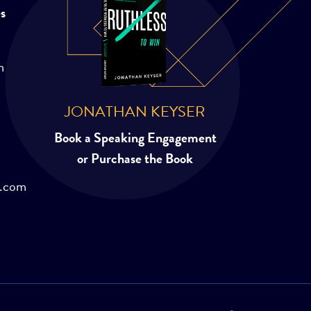
es
m
JONATHAN KEYSER
Book a Speaking Engagement
or Purchase the Book
r.com