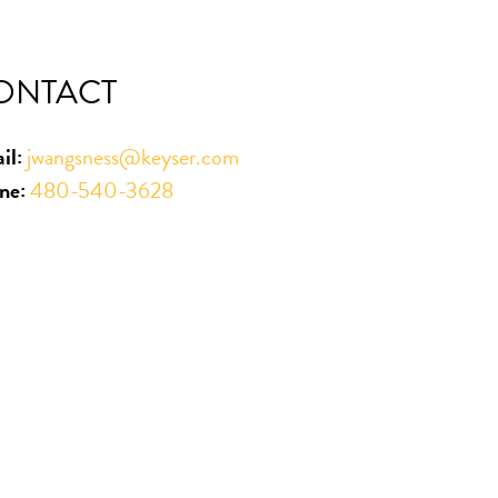
ONTACT
il:
jwangsness@keyser.com
ne:
480-540-3628