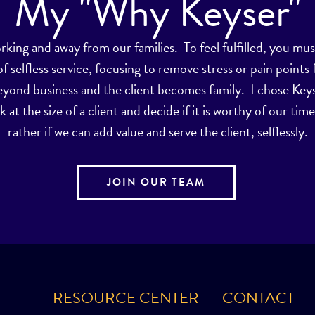
My "Why Keyser"
orking and away from our families. To feel fulfilled, you 
selfless service, focusing to remove stress or pain points 
eyond business and the client becomes family. I chose Key
k at the size of a client and decide if it is worthy of our ti
rather if we can add value and serve the client, selflessly.
JOIN OUR TEAM
RESOURCE CENTER
CONTACT