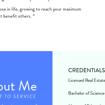
ose in life, growing to reach your maximum
t benefit others.
“
CREDENTIAL
out Me
Licensed Real Estat
Bachelor of Science
T TO SERVICE