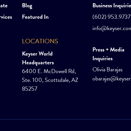
tate
Blog
Business Inquiri
rvices
Featured In
(602) 953.9737
info@keyser.co
LOCATIONS
Press + Media
Keyser World
Inquiries
Headquarters
Olivia Barajas
6400 E. McDowell Rd,
obarajas@keyse
Ste. 100, Scottsdale, AZ
85257