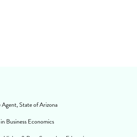
S
e Agent, State of Arizona
 in Business Economics