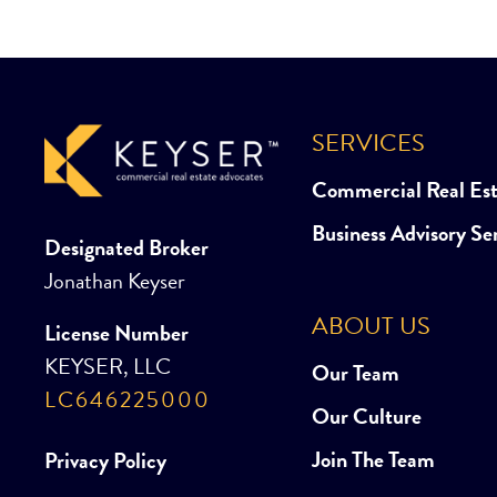
SERVICES
Commercial Real Es
Business Advisory Se
Designated Broker
Jonathan Keyser
ABOUT US
License Number
KEYSER, LLC
Our Team
LC646225000
Our Culture
Join The Team
Privacy Policy