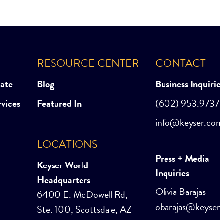
RESOURCE CENTER
CONTACT
tate
Blog
Business Inquiri
rvices
Featured In
(602) 953.9737
info@keyser.co
LOCATIONS
Press + Media
Keyser World
Inquiries
Headquarters
Olivia Barajas
6400 E. McDowell Rd,
obarajas@keyse
Ste. 100, Scottsdale, AZ