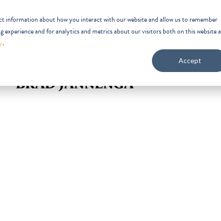
ect information about how you interact with our website and allow us to remember
 experience and for analytics and metrics about our visitors both on this website 
y
.
Accept
BRAD JANNENGA