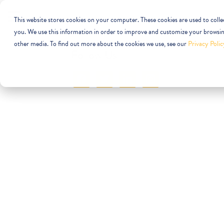
This website stores cookies on your computer. These cookies are used to coll
you. We use this information in order to improve and customize your browsing
other media. To find out more about the cookies we use, see our
Privacy Polic
Follow Us
facebook
twitter
linkedin
instagram