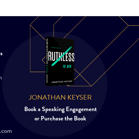
es
m
JONATHAN KEYSER
Book a Speaking Engagement
or Purchase the Book
r.com