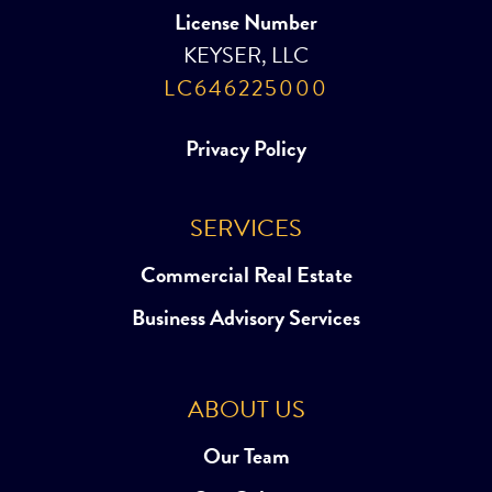
License Number
KEYSER, LLC
LC646225000
Privacy Policy
SERVICES
Commercial Real Estate
Business Advisory Services
ABOUT US
Our Team