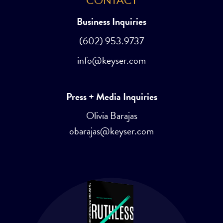
CONTACT
Business Inquiries
(602) 953.9737
info@keyser.com
Press + Media Inquiries
Olivia Barajas
obarajas@keyser.com