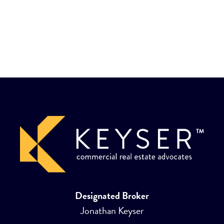
Designated Broker
Jonathan Keyser