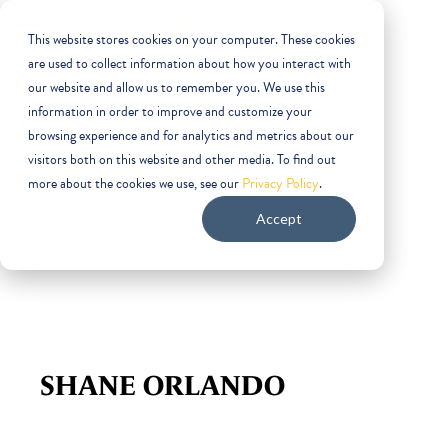
This website stores cookies on your computer. These cookies
are used to collect information about how you interact with
our website and allow us to remember you. We use this
information in order to improve and customize your
Follow Us
browsing experience and for analytics and metrics about our
visitors both on this website and other media. To find out
facebook
twitter
linkedin
instagram
more about the cookies we use, see our
Privacy Policy
.
Accept
SHANE ORLANDO