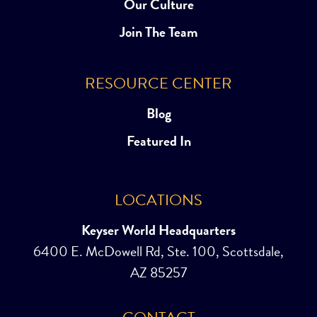
Our Culture
Join The Team
RESOURCE CENTER
Blog
Featured In
LOCATIONS
Keyser World Headquarters
6400 E. McDowell Rd, Ste. 100, Scottsdale,
AZ 85257