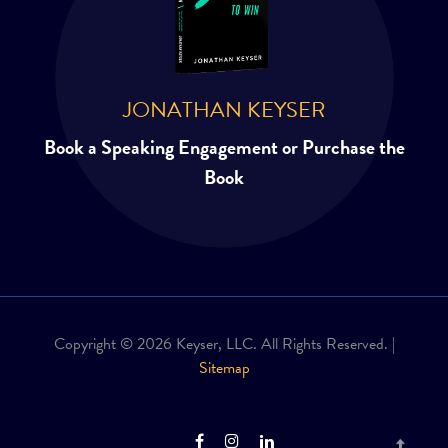
JONATHAN KEYSER
Book a Speaking Engagement or Purchase the
Book
Copyright © 2026 Keyser, LLC. All Rights Reserved. |
Sitemap