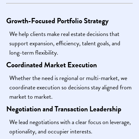
Growth-Focused Portfolio Strategy
We help clients make real estate decisions that
support expansion, efficiency, talent goals, and
long-term flexibility.
Coordinated Market Execution
Whether the need is regional or multi-market, we
coordinate execution so decisions stay aligned from
market to market.
Negotiation and Transaction Leadership
We lead negotiations with a clear focus on leverage,
optionality, and occupier interests.