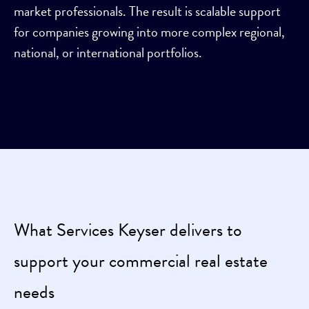
market professionals. The result is scalable support
for companies growing into more complex regional,
national, or international portfolios.
What Services Keyser delivers to
support your commercial real estate
needs