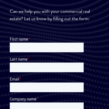
Can we help you with your commercial real
estate? Let us know by filling out the form: