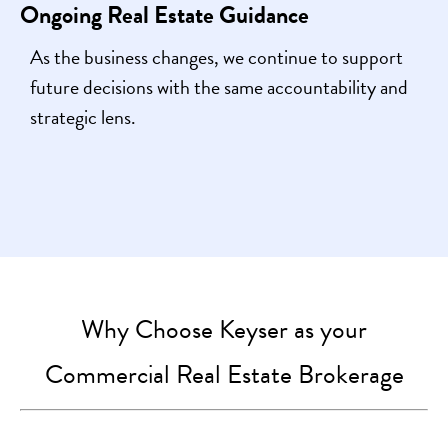
Ongoing Real Estate Guidance
As the business changes, we continue to support
future decisions with the same accountability and
strategic lens.
Why Choose Keyser as your
Commercial Real Estate Brokerage