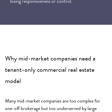
losing responsiveness or control.
Why mid-market companies need a
tenant-only commercial real estate
model
Many mid-market companies are too complex for
one-off brokerage but too underserved by large