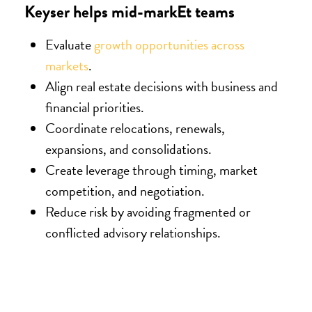
Keyser helps mid-markEt teams
Evaluate
growth opportunities across
markets
.
Align real estate decisions with business and
financial priorities.
Coordinate relocations, renewals,
expansions, and consolidations.
Create leverage through timing, market
competition, and negotiation.
Reduce risk by avoiding fragmented or
conflicted advisory relationships.