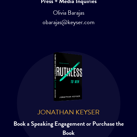
Press + Media Inquiries
Olivia Barajas
obarajas@keyser.com
JONATHAN KEYSER
Book a Speaking Engagement or Purchase the
Book