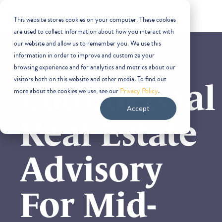
This website stores cookies on your computer. These cookies
are used to collect information about how you interact with
our website and allow us to remember you. We use this
information in order to improve and customize your
browsing experience and for analytics and metrics about our
visitors both on this website and other media. To find out
Commercial
more about the cookies we use, see our
Privacy Policy
.
Accept
Real Estate
Advisory
For Mid-