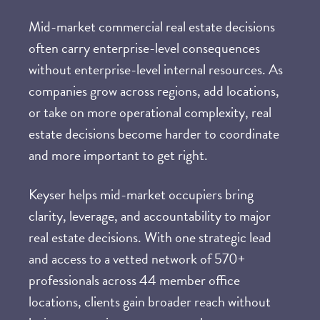
Mid-market
commercial real estate decisions
often carry enterprise-level consequences
without enterprise-level internal resources. As
companies grow across regions, add locations,
or take on more operational complexity, real
estate decisions become harder to coordinate
and more important to get right.
Keyser helps mid-market occupiers bring
clarity, leverage, and accountability to major
real estate decisions. With one strategic lead
and access to a vetted network of 570+
professionals across 44 member office
locations, clients gain broader reach without