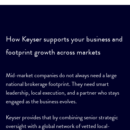
How Keyser supports your business and
footprint growth across markets
Mid-market companies do not always need a large
national brokerage footprint. They need smart
leadership, local execution, and a partner who stays
engaged as the business evolves.
Keyser provides that by combining senior strategic
oversight with a global network of vetted local-