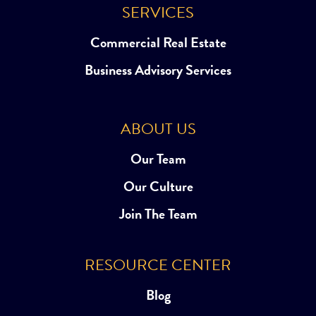
SERVICES
Commercial Real Estate
Business Advisory Services
ABOUT US
Our Team
Our Culture
Join The Team
RESOURCE CENTER
Blog