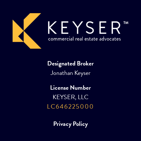
Designated Broker
Jonathan Keyser
License Number
KEYSER, LLC
LC646225000
Privacy Policy