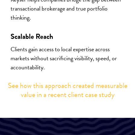
transactional brokerage and true portfolio
thinking.
Scalable Reach
Clients gain access to local expertise across
markets without sacrificing visibility, speed, or
accountability.
See how this approach created measurable
value in a recent client case study