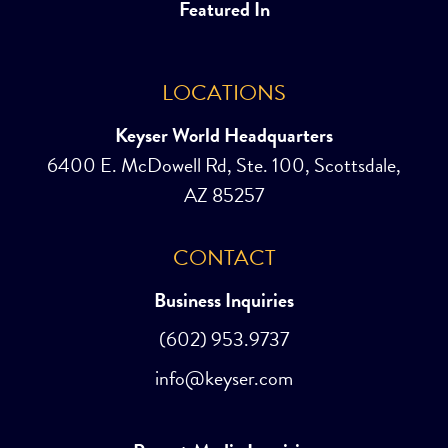
Featured In
LOCATIONS
Keyser World Headquarters
6400 E. McDowell Rd, Ste. 100, Scottsdale,
AZ 85257
CONTACT
Business Inquiries
(602) 953.9737
info@keyser.com