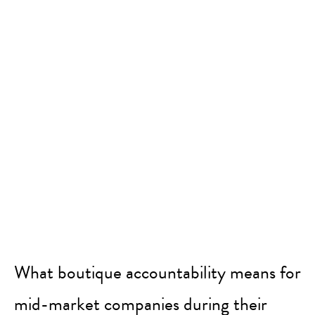
What boutique accountability means for
mid-market companies during their