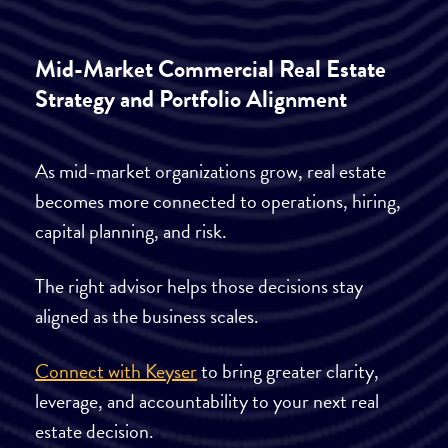
Mid-Market Commercial Real Estate
Strategy and Portfolio Alignment
As mid-market organizations grow, real estate
becomes more connected to operations, hiring,
capital planning, and risk.
The right advisor helps those decisions stay
aligned as the business scales.
Connect with Keyser
to bring greater clarity,
leverage, and accountability to your next real
estate decision.