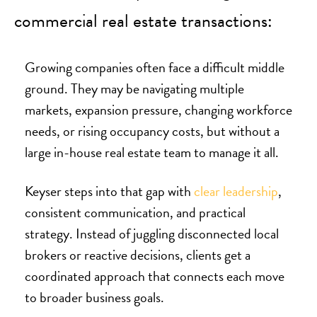
commercial real estate transactions:
Growing companies often face a difficult middle
ground. They may be navigating multiple
markets, expansion pressure, changing workforce
needs, or rising occupancy costs, but without a
large in-house real estate team to manage it all.
Keyser steps into that gap with
clear leadership
,
consistent communication, and practical
strategy. Instead of juggling disconnected local
brokers or reactive decisions, clients get a
coordinated approach that connects each move
to broader business goals.