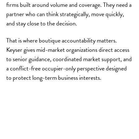
firms built around volume and coverage. They need a
partner who can think strategically, move quickly,
and stay close to the decision.
That is where boutique accountability matters.
Keyser gives mid-market organizations direct access
to senior guidance, coordinated market support, and
a conflict-free occupier-only perspective designed
to protect long-term business interests.