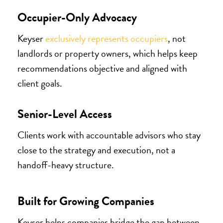
Occupier-Only Advocacy
Keyser
exclusively represents occupiers
, not
landlords or property owners, which helps keep
recommendations objective and aligned with
client goals.
Senior-Level Access
Clients work with accountable advisors who stay
close to the strategy and execution, not a
handoff-heavy structure.
Built for Growing Companies
Keyser helps companies bridge the gap between