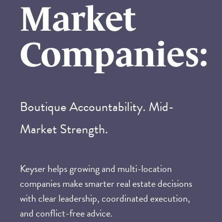
Market
Companies
:
Boutique Accountability. Mid-
Market Strength.
Keyser helps growing and multi-location
companies make smarter real estate decisions
with clear leadership, coordinated execution,
and conflict-free advice.