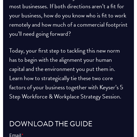
most businesses. If both directions aren’t a fit for
your business, how do you know who is fit to work
remotely and how much of a commercial footprint
you’ll need going forward?
Today, your first step to tackling this new norm
has to begin with the alignment your human
capital and the environment you put them in.
Learn how to strategically tie these two core
factors of your business together with Keyser’s 5
Step Workforce & Workplace Strategy Session.
DOWNLOAD THE GUIDE