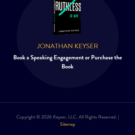
JONATHAN KEYSER
Book a Speaking Engagement or Purchase the
Book
Copyright © 2026 Keyser, LLC. All Rights Reserved. |
Sitemap