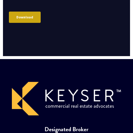
Designated Broker