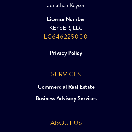
Jonathan Keyser
License Number
KEYSER, LLC
LC646225000
Privacy Policy
SERVICES
Commercial Real Estate
Business Advisory Services
ABOUT US