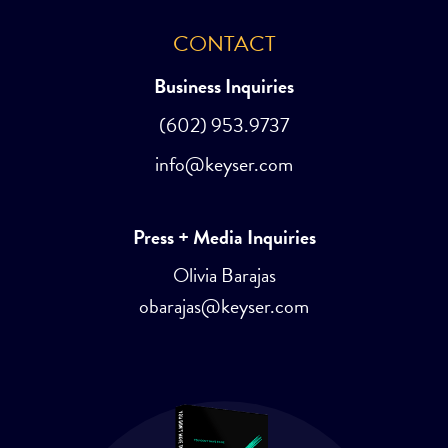
CONTACT
Business Inquiries
(602) 953.9737
info@keyser.com
Press + Media Inquiries
Olivia Barajas
obarajas@keyser.com