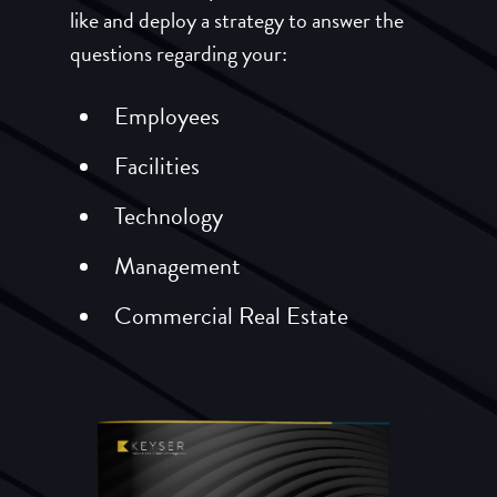
like and deploy a strategy to answer the
questions regarding your:
Employees
Facilities
Technology
Management
Commercial Real Estate