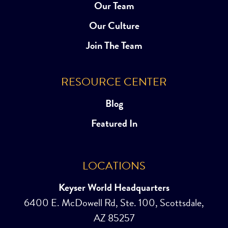
Our Team
Our Culture
Join The Team
RESOURCE CENTER
Blog
Featured In
LOCATIONS
Keyser World Headquarters
6400 E. McDowell Rd, Ste. 100, Scottsdale,
AZ 85257