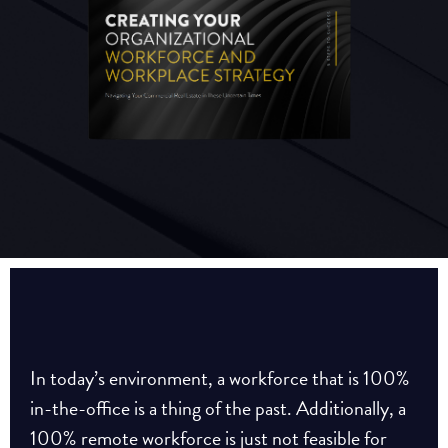
In today’s environment, a workforce that is 100%
in-the-office is a thing of the past. Additionally, a
100% remote workforce is just not feasible for