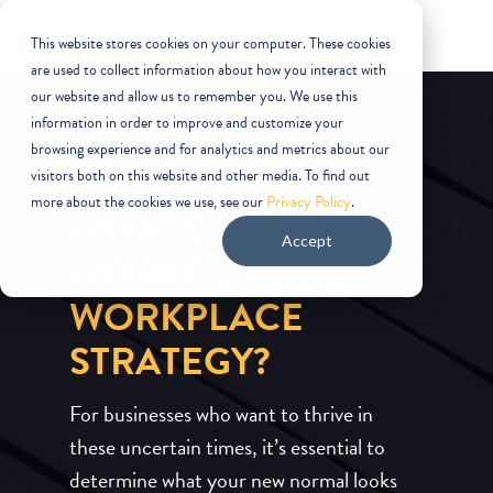
This website stores cookies on your computer. These cookies
are used to collect information about how you interact with
our website and allow us to remember you. We use this
information in order to improve and customize your
browsing experience and for analytics and metrics about our
visitors both on this website and other media. To find out
more about the cookies we use, see our
Privacy Policy
.
WHAT’S YOUR
Accept
WORKFORCE &
WORKPLACE
STRATEGY?
For businesses who want to thrive in
these uncertain times, it’s essential to
determine what your new normal looks