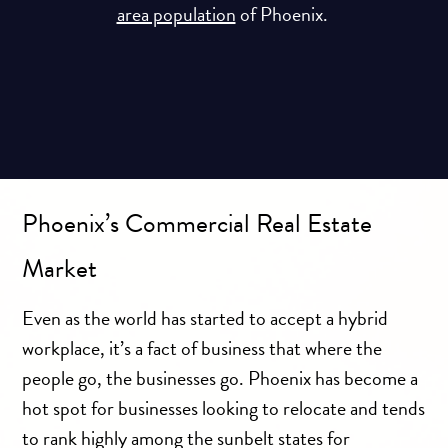
area population
of Phoenix.
Phoenix’s Commercial Real Estate
Market
Even as the world has started to accept a hybrid
workplace, it’s a fact of business that where the
people go, the businesses go. Phoenix has become a
hot spot for businesses looking to relocate and tends
to rank highly among the sunbelt states for