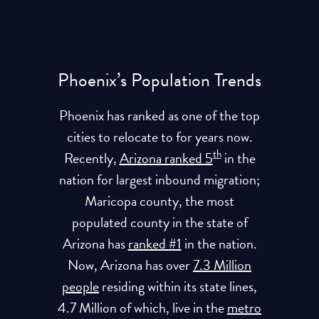
Phoenix’s Population Trends
Phoenix has ranked as one of the top
cities to relocate to for years now.
th
Recently,
Arizona ranked 5
in the
nation for largest inbound migration;
Maricopa county, the most
populated county in the state of
Arizona has
ranked #1
in the nation.
Now, Arizona has over
7.3 Million
people
residing within its state lines,
4.7 Million of which, live in the
metro