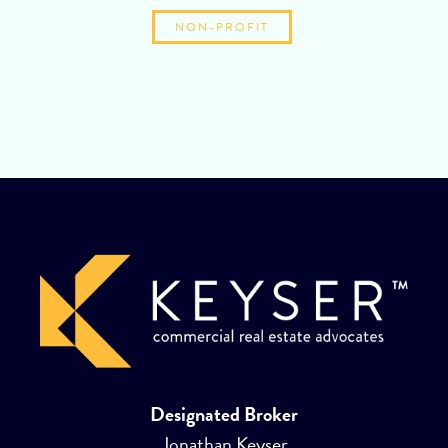
NON-PROFIT
Designated Broker
Jonathan Keyser