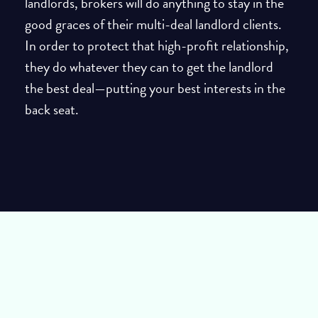
landlords, brokers will do anything to stay in the
good graces of their multi-deal landlord clients.
In order to protect that high-profit relationship,
they do whatever they can to get the landlord
the best deal—putting your best interests in the
back seat.