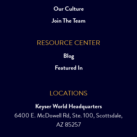
Our Culture
Join The Team
RESOURCE CENTER
Blog
Featured In
LOCATIONS
Keyser World Headquarters
6400 E. McDowell Rd, Ste. 100, Scottsdale,
AZ 85257