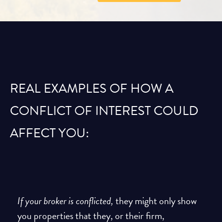
REAL EXAMPLES OF HOW A
CONFLICT OF INTEREST COULD
AFFECT YOU:
If your broker is conflicted,
they might only show
you properties that they, or their firm,