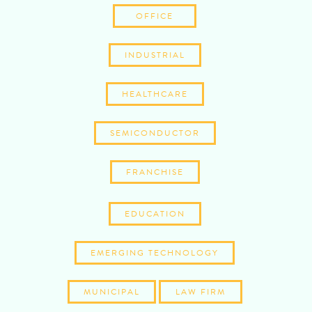
OFFICE
INDUSTRIAL
HEALTHCARE
SEMICONDUCTOR
FRANCHISE
EDUCATION
EMERGING TECHNOLOGY
MUNICIPAL
LAW FIRM