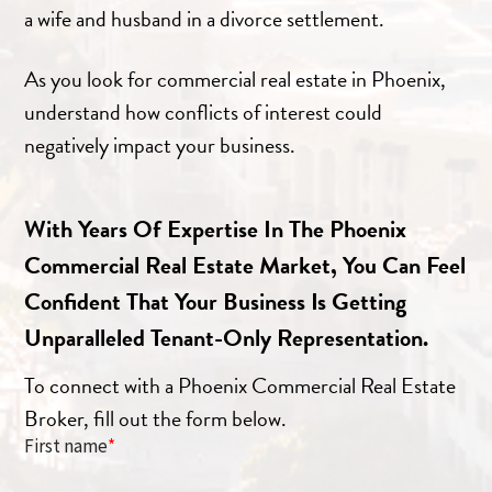
a wife and husband in a divorce settlement.
As you look for commercial real estate in Phoenix,
understand how conflicts of interest could
negatively impact your business.
With Years Of Expertise In The Phoenix
Commercial Real Estate Market, You Can Feel
Confident That Your Business Is Getting
Unparalleled Tenant-Only Representation.
To connect with a Phoenix Commercial Real Estate
Broker, fill out the form below.