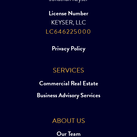
License Number
KEYSER, LLC
LC646225000
Privacy Policy
SERVICES
Commercial Real Estate
Business Advisory Services
ABOUT US
Our Team