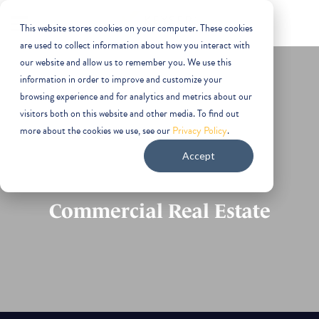
This website stores cookies on your computer. These cookies
are used to collect information about how you interact with
our website and allow us to remember you. We use this
information in order to improve and customize your
browsing experience and for analytics and metrics about our
visitors both on this website and other media. To find out
more about the cookies we use, see our
Privacy Policy
.
Phoenix
Accept
Commercial Real Estate