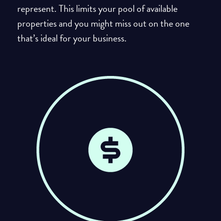
represent. This limits your pool of available
properties and you might miss out on the one
that’s ideal for your business.