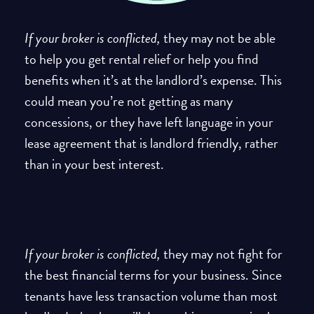
If your broker is conflicted,
they may not be able
to help you get rental relief or help you find
benefits when it’s at the landlord’s expense. This
could mean you’re not getting as many
concessions, or they have left language in your
lease agreement that is landlord friendly, rather
than in your best interest.
If your broker is conflicted,
they may not fight for
the best financial terms for your business. Since
tenants have less transaction volume than most