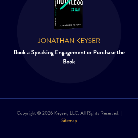
JONATHAN KEYSER
Book a Speaking Engagement or Purchase the
Book
Copyright © 2026 Keyser, LLC. All Rights Reserved. |
Sitemap