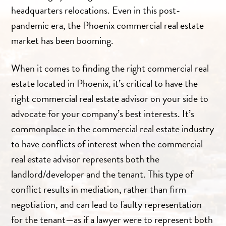
headquarters relocations. Even in this post-
pandemic era, the Phoenix commercial real estate
market has been booming.
When it comes to finding the right commercial real
estate located in Phoenix, it’s critical to have the
right commercial real estate advisor on your side to
advocate for your company’s best interests. It’s
commonplace in the commercial real estate industry
to have conflicts of interest when the commercial
real estate advisor represents both the
landlord/developer and the tenant. This type of
conflict results in mediation, rather than firm
negotiation, and can lead to faulty representation
for the tenant—as if a lawyer were to represent both