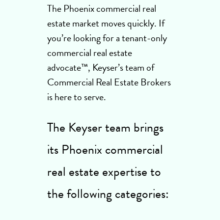
The Phoenix commercial real
estate market moves quickly. If
you’re looking for a tenant-only
commercial real estate
advocate™, Keyser’s team of
Commercial Real Estate Brokers
is here to serve.
The Keyser team brings
its Phoenix commercial
real estate expertise to
the following categories: