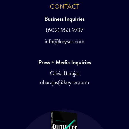
CONTACT
Business Inquiries
(602) 953.9737
info@keyser.com
Press + Media Inquiries
Olivia Barajas
obarajas@keyser.com