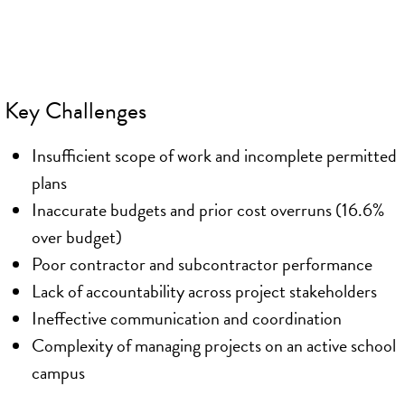
Key Challenges
Insufficient scope of work and incomplete permitted
plans
Inaccurate budgets and prior cost overruns (16.6%
over budget)
Poor contractor and subcontractor performance
Lack of accountability across project stakeholders
Ineffective communication and coordination
Complexity of managing projects on an active school
campus