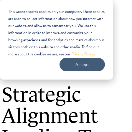
This website stores cookies on your computer. These cookies
are used to collect information about how you interact with
our website and allow us to remember you. We use this
information in order to improve and customize your
browsing experience and for analytics and metrics about our
visitors both on this website and other media. To find out
more about the cookies we use, see our
Privacy Policy
.
CASE STUDY
Accept
Strategic
Alignment