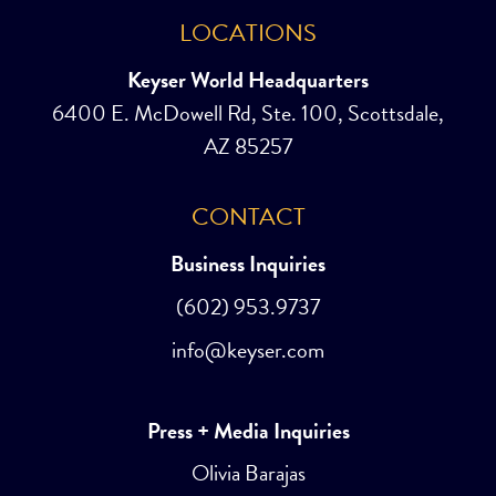
LOCATIONS
Keyser World Headquarters
6400 E. McDowell Rd, Ste. 100, Scottsdale,
AZ 85257
CONTACT
Business Inquiries
(602) 953.9737
info@keyser.com
Press + Media Inquiries
Olivia Barajas