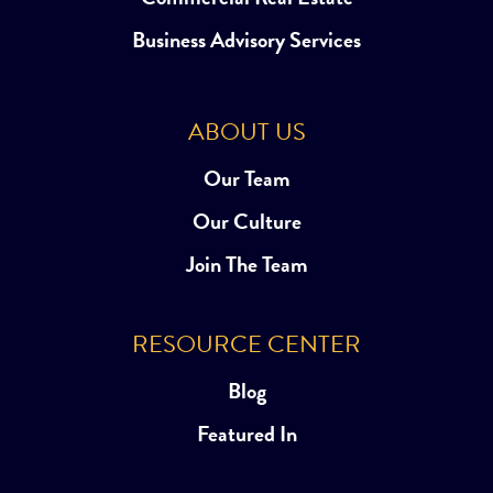
Business Advisory Services
ABOUT US
Our Team
Our Culture
Join The Team
RESOURCE CENTER
Blog
Featured In