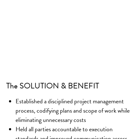
The SOLUTION & BENEFIT
Established a disciplined project management
process, codifying plans and scope of work while
eliminating unnecessary costs
Held all parties accountable to execution
standards and improved communication across