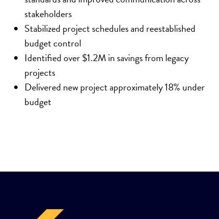
stakeholders
Stabilized project schedules and reestablished
budget control
Identified over $1.2M in savings from legacy
projects
Delivered new project approximately 18% under
budget