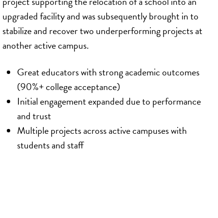
project supporting the relocation of a school into an
upgraded facility and was subsequently brought in to
stabilize and recover two underperforming projects at
another active campus.
Great educators with strong academic outcomes
(90%+ college acceptance)
Initial engagement expanded due to performance
and trust
Multiple projects across active campuses with
students and staff