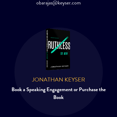
obarajas@keyser.com
JONATHAN KEYSER
Book a Speaking Engagement or Purchase the
Book