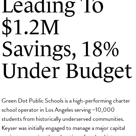
Leading To
$1.2M
Savings, 18%
Under Budget
Green Dot Public Schools is a high-performing charter
school operator in Los Angeles serving ~10,000
students from historically underserved communities.
Keyser was initially engaged to manage a major capital