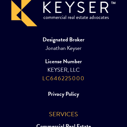
Designated Broker
Jonathan Keyser
License Number
KEYSER, LLC
LC646225000
Privacy Policy
SERVICES
Commercial Real Estate